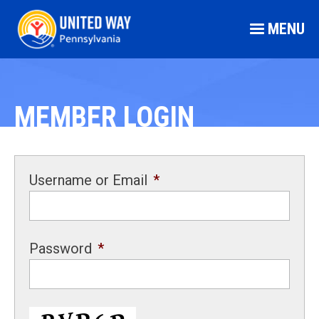
MENU
MEMBER LOGIN
Username or Email
*
Password
*
CAPTCHA