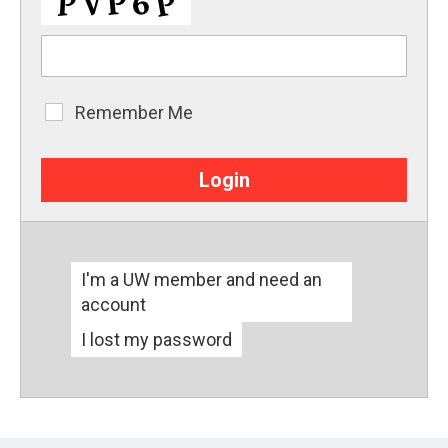
Remember Me
Remember
Me
I'm a UW member and need an
account
I lost my password