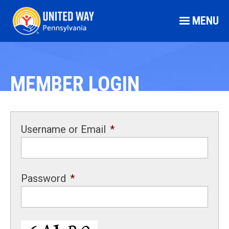
MENU
MEMBER LOGIN
Username or Email
*
Password
*
CAPTCHA