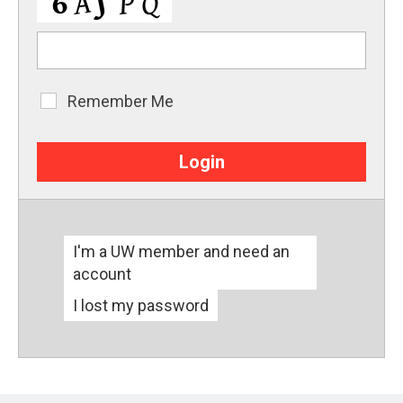
Remember Me
Remember
Me
I'm a UW member and need an
account
I lost my password