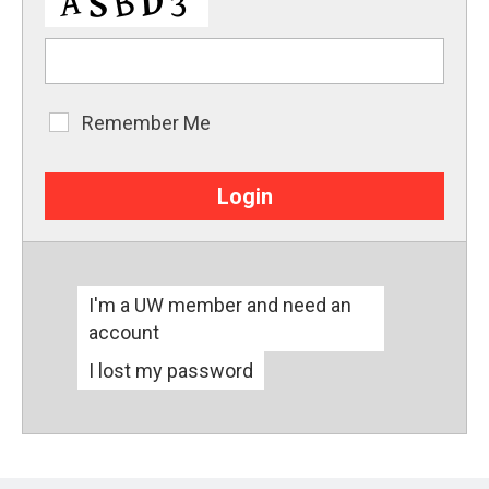
Remember Me
Remember
Me
I'm a UW member and need an
account
I lost my password