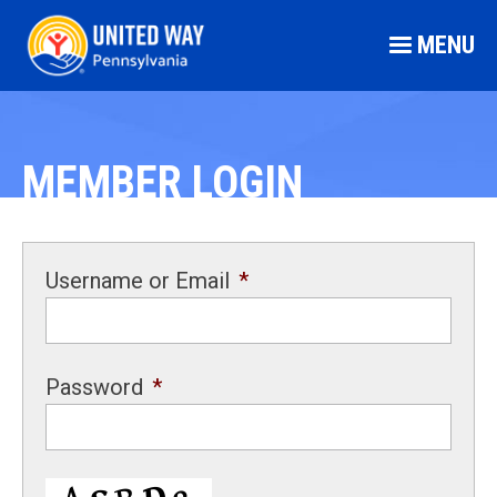
MENU
MEMBER LOGIN
Username or Email
*
Password
*
CAPTCHA