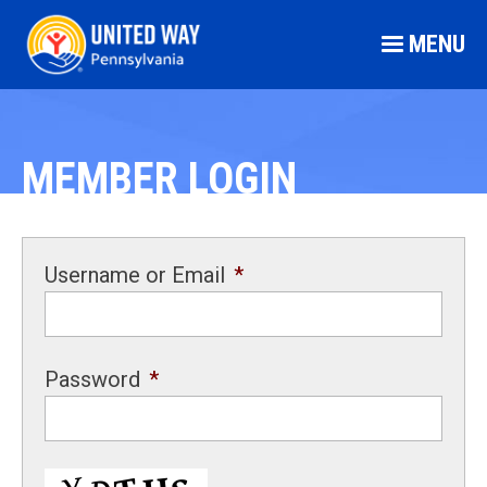
MENU
MEMBER LOGIN
Username or Email
*
Password
*
CAPTCHA