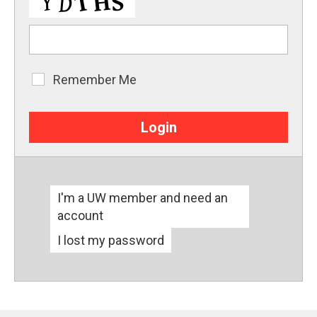
Remember Me
Remember
Me
I'm a UW member and need an
account
I lost my password