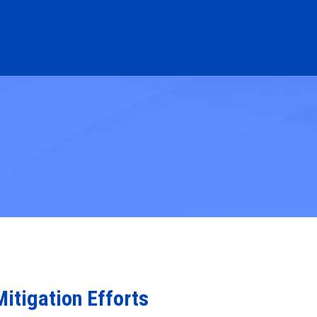
itigation Efforts