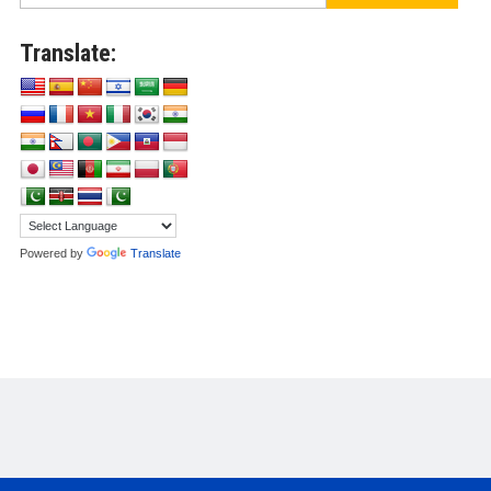
Translate:
Powered by
Translate