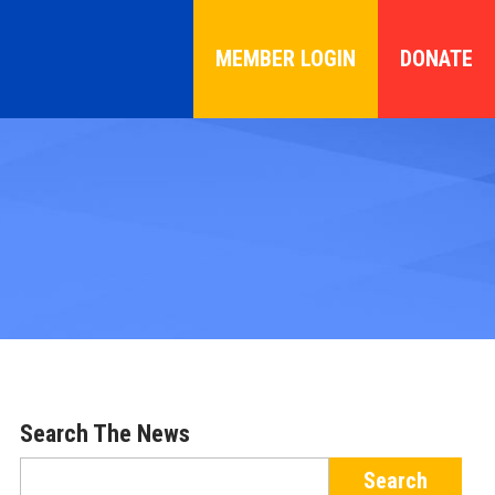
MEMBER LOGIN
DONATE
Search The News