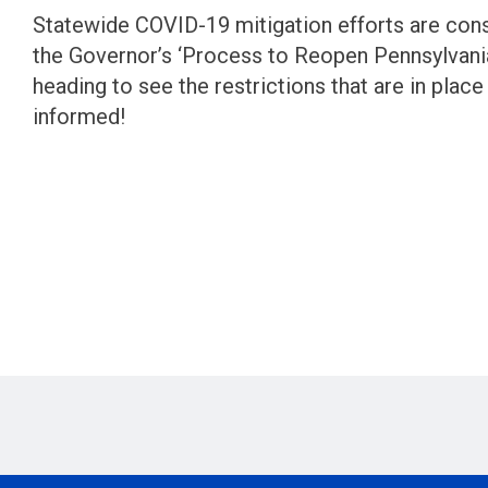
Statewide COVID-19 mitigation efforts are con
the Governor’s ‘Process to Reopen Pennsylvania
heading to see the restrictions that are in place
informed!