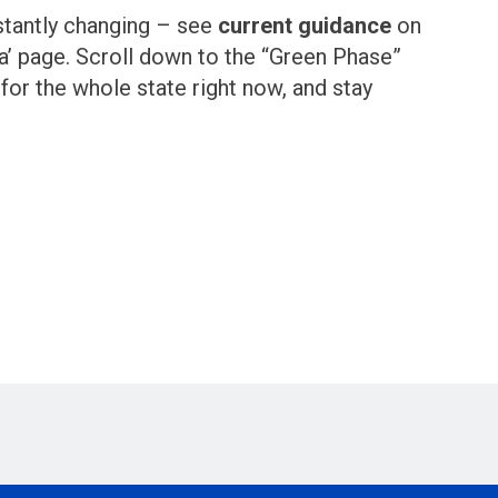
stantly changing – see
current guidance
on
’ page. Scroll down to the “Green Phase”
 for the whole state right now, and stay