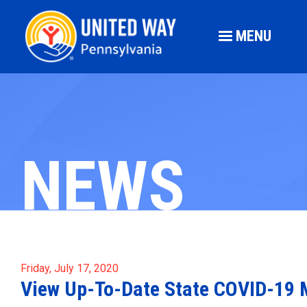
MENU
NEWS
Friday, July 17, 2020
View Up-To-Date State COVID-19 M