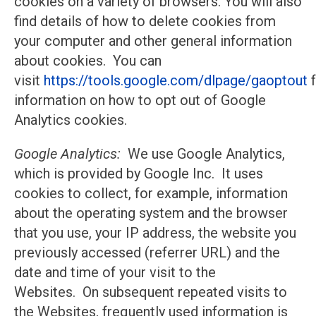
cookies on a variety of browsers. You will also
find details of how to delete cookies from
your computer and other general information
about cookies. You can
visit
https://tools.google.com/dlpage/gaoptout
f
information on how to opt out of Google
Analytics cookies.
Google Analytics:
We use Google Analytics,
which is provided by Google Inc. It uses
cookies to collect, for example, information
about the operating system and the browser
that you use, your IP address, the website you
previously accessed (referrer URL) and the
date and time of your visit to the
Websites. On subsequent repeated visits to
the Websites, frequently used information is