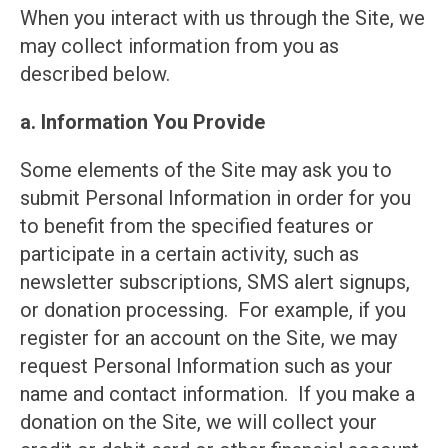
When you interact with us through the Site, we
may collect information from you as
described below.
a. Information You Provide
Some elements of the Site may ask you to
submit Personal Information in order for you
to benefit from the specified features or
participate in a certain activity, such as
newsletter subscriptions, SMS alert signups,
or donation processing. For example, if you
register for an account on the Site, we may
request Personal Information such as your
name and contact information. If you make a
donation on the Site, we will collect your