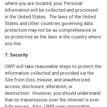
where you are located, your Personal
Information will be collected and processed
in the United States. The laws of the United
States and other countries governing data
protection may not be as comprehensive or
as protective as the laws in the country where
you live.
7. Security
UWP will take reasonable steps to protect the
information collected and provided via the
Site from loss, misuse, and unauthorized
access, disclosure, alteration, or
destruction. However, you should understand
that no transmission over the Internet is ever
fully secure. Also, UWP uses reasonable