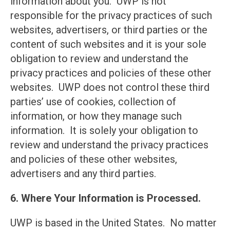
information about you. UWP is not
responsible for the privacy practices of such
websites, advertisers, or third parties or the
content of such websites and it is your sole
obligation to review and understand the
privacy practices and policies of these other
websites. UWP does not control these third
parties’ use of cookies, collection of
information, or how they manage such
information. It is solely your obligation to
review and understand the privacy practices
and policies of these other websites,
advertisers and any third parties.
6. Where Your Information is Processed.
UWP is based in the United States. No matter