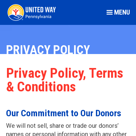
MENU
PRIVACY POLICY
Privacy Policy, Terms
& Conditions
Our Commitment to Our Donors
We will not sell, share or trade our donors’
names or personal information with any other