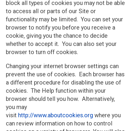
block all types of cookies you may not be able
to access all or parts of our Site or
functionality may be limited. You can set your
browser to notify you before you receive a
cookie, giving you the chance to decide
whether to accept it. You can also set your
browser to turn off cookies.
Changing your internet browser settings can
prevent the use of cookies. Each browser has
a different procedure for disabling the use of
cookies. The Help function within your
browser should tell you how. Alternatively,
you may
visit
http://www.aboutcookies.org
where you
can review information on how to control