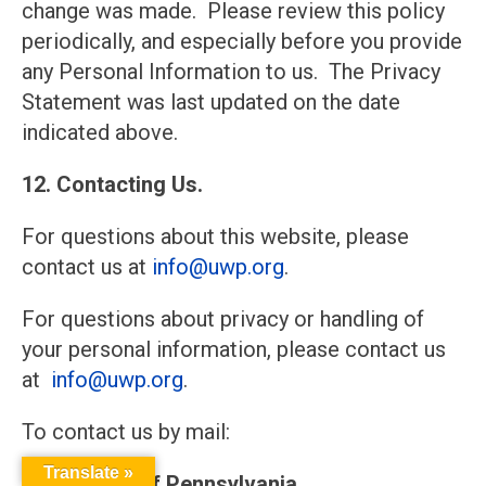
change was made. Please review this policy
periodically, and especially before you provide
any Personal Information to us. The Privacy
Statement was last updated on the date
indicated above.
12. Contacting Us.
For questions about this website, please
contact us at
info@uwp.org
.
For questions about privacy or handling of
your personal information, please contact us
at
info@uwp.org
.
To contact us by mail:
Translate »
United Way of Pennsylvania