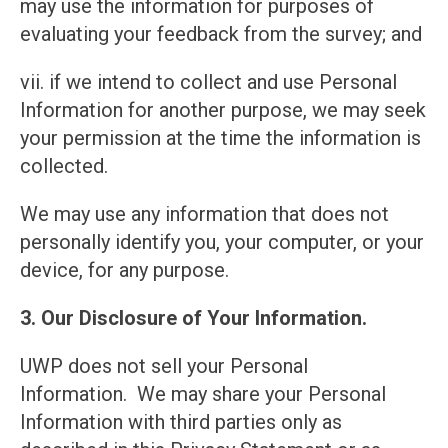
may use the information for purposes of
evaluating your feedback from the survey; and
vii. if we intend to collect and use Personal
Information for another purpose, we may seek
your permission at the time the information is
collected.
We may use any information that does not
personally identify you, your computer, or your
device, for any purpose.
3. Our Disclosure of Your Information.
UWP does not sell your Personal
Information. We may share your Personal
Information with third parties only as