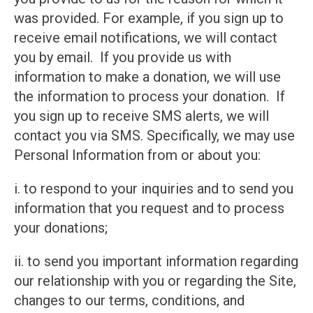
was provided. For example, if you sign up to
receive email notifications, we will contact
you by email. If you provide us with
information to make a donation, we will use
the information to process your donation. If
you sign up to receive SMS alerts, we will
contact you via SMS. Specifically, we may use
Personal Information from or about you:
i. to respond to your inquiries and to send you
information that you request and to process
your donations;
ii. to send you important information regarding
our relationship with you or regarding the Site,
changes to our terms, conditions, and