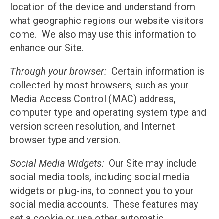
location of the device and understand from
what geographic regions our website visitors
come. We also may use this information to
enhance our Site.
Through your browser:
Certain information is
collected by most browsers, such as your
Media Access Control (MAC) address,
computer type and operating system type and
version screen resolution, and Internet
browser type and version.
Social Media Widgets:
Our Site may include
social media tools, including social media
widgets or plug-ins, to connect you to your
social media accounts. These features may
set a cookie or use other automatic