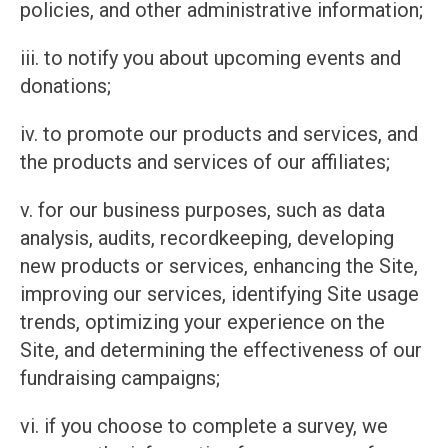
policies, and other administrative information;
iii. to notify you about upcoming events and
donations;
iv. to promote our products and services, and
the products and services of our affiliates;
v. for our business purposes, such as data
analysis, audits, recordkeeping, developing
new products or services, enhancing the Site,
improving our services, identifying Site usage
trends, optimizing your experience on the
Site, and determining the effectiveness of our
fundraising campaigns;
vi. if you choose to complete a survey, we