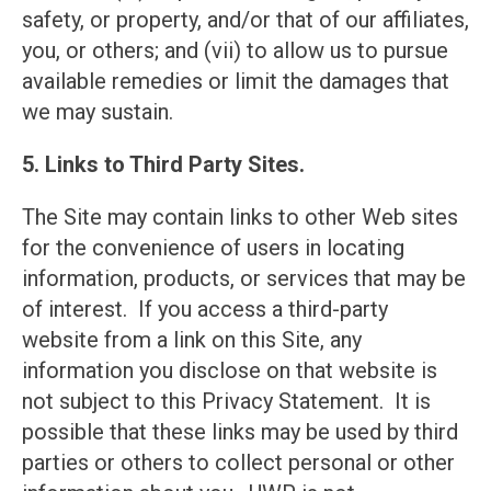
safety, or property, and/or that of our affiliates,
you, or others; and (vii) to allow us to pursue
available remedies or limit the damages that
we may sustain.
5. Links to Third Party Sites.
The Site may contain links to other Web sites
for the convenience of users in locating
information, products, or services that may be
of interest. If you access a third-party
website from a link on this Site, any
information you disclose on that website is
not subject to this Privacy Statement. It is
possible that these links may be used by third
parties or others to collect personal or other