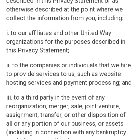
described in this Privacy Statement or as
otherwise described at the point where we
collect the information from you, including:
i. to our affiliates and other United Way
organizations for the purposes described in
this Privacy Statement;
ii. to the companies or individuals that we hire
to provide services to us, such as website
hosting services and payment processing; and
iii. to a third party in the event of any
reorganization, merger, sale, joint venture,
assignment, transfer, or other disposition of
all or any portion of our business, or assets
(including in connection with any bankruptcy