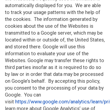
automatically displayed for you. We are able
to track your usage patterns with the help of
the cookies. The information generated by
cookies about the use of the Websites is
transmitted to a Google server, which may be
located within or outside of, the United States,
and stored there. Google will use this
information to evaluate your use of the
Websites. Google may transfer these rights to
third parties insofar as it is required to do so
by law or in order that data may be processed
on Google’s behalf. By accepting this policy,
you consent to the processing of your data by
Google. You can
visit
https://www.google.com/analytics/learn/pri
learn more about Google Analytics’ use of