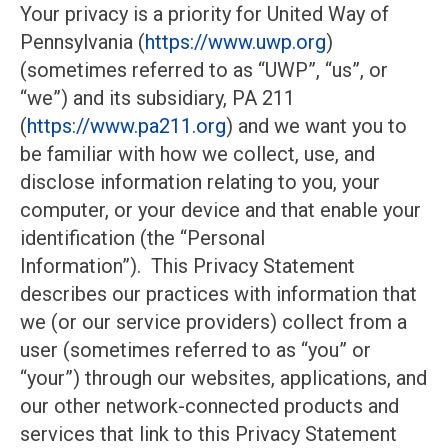
Your privacy is a priority for United Way of
Pennsylvania (
https://www.uwp.org
)
(sometimes referred to as “UWP”, “us”, or
“we”) and its subsidiary, PA 211
(
https://www.pa211.org
) and we want you to
be familiar with how we collect, use, and
disclose information relating to you, your
computer, or your device and that enable your
identification (the “Personal
Information”). This Privacy Statement
describes our practices with information that
we (or our service providers) collect from a
user (sometimes referred to as “you” or
“your”) through our websites, applications, and
our other network-connected products and
services that link to this Privacy Statement