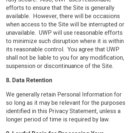
efforts to ensure that the Site is generally
available. However, there will be occasions
when access to the Site will be interrupted or
unavailable. UWP will use reasonable efforts
to minimize such disruption where it is within
its reasonable control. You agree that UWP
shall not be liable to you for any modification,
suspension or discontinuance of the Site.
8. Data Retention
We generally retain Personal Information for
so long as it may be relevant for the purposes
identified in this Privacy Statement, unless a
longer period of time is required by law.