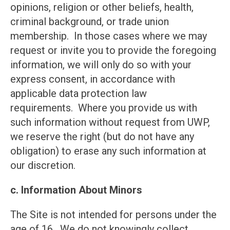
opinions, religion or other beliefs, health,
criminal background, or trade union
membership. In those cases where we may
request or invite you to provide the foregoing
information, we will only do so with your
express consent, in accordance with
applicable data protection law
requirements. Where you provide us with
such information without request from UWP,
we reserve the right (but do not have any
obligation) to erase any such information at
our discretion.
c. Information About Minors
The Site is not intended for persons under the
age of 16. We do not knowingly collect