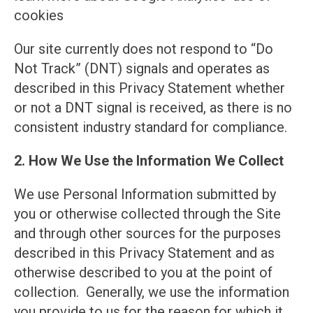
cookies
Our site currently does not respond to “Do
Not Track” (DNT) signals and operates as
described in this Privacy Statement whether
or not a DNT signal is received, as there is no
consistent industry standard for compliance.
2. How We Use the Information We Collect
We use Personal Information submitted by
you or otherwise collected through the Site
and through other sources for the purposes
described in this Privacy Statement and as
otherwise described to you at the point of
collection. Generally, we use the information
you provide to us for the reason for which it