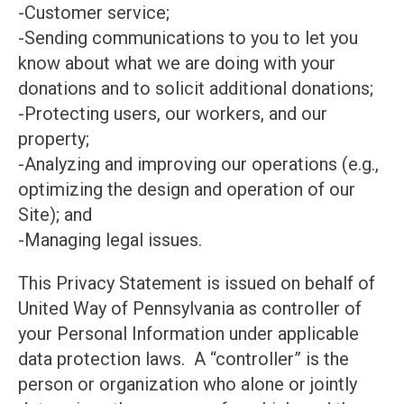
-Customer service;
-Sending communications to you to let you
know about what we are doing with your
donations and to solicit additional donations;
-Protecting users, our workers, and our
property;
-Analyzing and improving our operations (e.g.,
optimizing the design and operation of our
Site); and
-Managing legal issues.
This Privacy Statement is issued on behalf of
United Way of Pennsylvania as controller of
your Personal Information under applicable
data protection laws. A “controller” is the
person or organization who alone or jointly