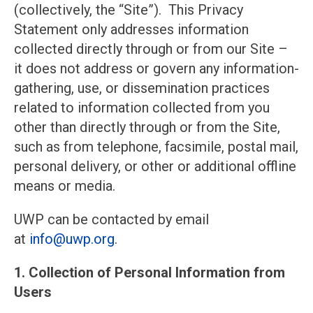
(collectively, the “Site”). This Privacy
Statement only addresses information
collected directly through or from our Site –
it does not address or govern any information-
gathering, use, or dissemination practices
related to information collected from you
other than directly through or from the Site,
such as from telephone, facsimile, postal mail,
personal delivery, or other or additional offline
means or media.
UWP can be contacted by email
at
info@uwp
.org
.
1. Collection of Personal Information from
Users