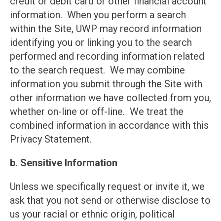
credit or debit card or other financial account
information. When you perform a search
within the Site, UWP may record information
identifying you or linking you to the search
performed and recording information related
to the search request. We may combine
information you submit through the Site with
other information we have collected from you,
whether on-line or off-line. We treat the
combined information in accordance with this
Privacy Statement.
b. Sensitive Information
Unless we specifically request or invite it, we
ask that you not send or otherwise disclose to
us your racial or ethnic origin, political