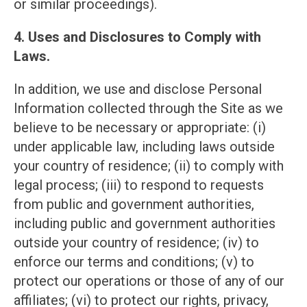
or similar proceedings).
4. Uses and Disclosures to Comply with
Laws.
In addition, we use and disclose Personal
Information collected through the Site as we
believe to be necessary or appropriate: (i)
under applicable law, including laws outside
your country of residence; (ii) to comply with
legal process; (iii) to respond to requests
from public and government authorities,
including public and government authorities
outside your country of residence; (iv) to
enforce our terms and conditions; (v) to
protect our operations or those of any of our
affiliates; (vi) to protect our rights, privacy,