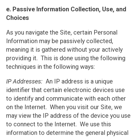
e. Passive Information Collection, Use, and
Choices
As you navigate the Site, certain Personal
Information may be passively collected,
meaning it is gathered without your actively
providing it. This is done using the following
techniques in the following ways:
IP Addresses:
An IP address is a unique
identifier that certain electronic devices use
to identify and communicate with each other
on the Internet. When you visit our Site, we
may view the IP address of the device you use
to connect to the Internet. We use this
information to determine the general physical