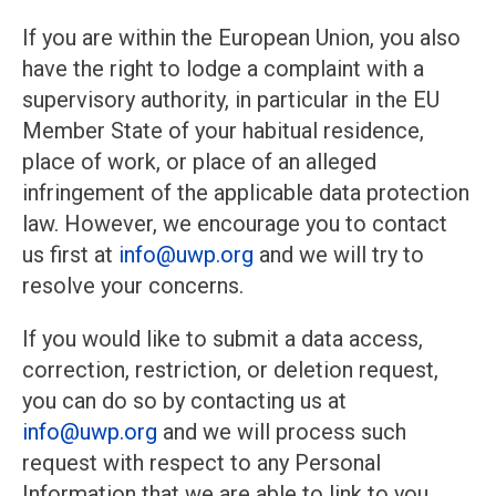
If you are within the European Union, you also
have the right to lodge a complaint with a
supervisory authority, in particular in the EU
Member State of your habitual residence,
place of work, or place of an alleged
infringement of the applicable data protection
law. However, we encourage you to contact
us first at
info@uwp.org
and we will try to
resolve your concerns.
If you would like to submit a data access,
correction, restriction, or deletion request,
you can do so by contacting us at
info@uwp.org
and we will process such
request with respect to any Personal
Information that we are able to link to you