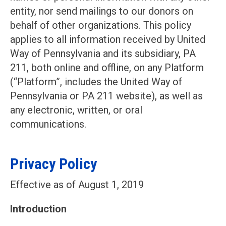
entity, nor send mailings to our donors on
behalf of other organizations. This policy
applies to all information received by United
Way of Pennsylvania and its subsidiary, PA
211, both online and offline, on any Platform
(“Platform”, includes the United Way of
Pennsylvania or PA 211 website), as well as
any electronic, written, or oral
communications.
Privacy Policy
Effective as of August 1, 2019
Introduction