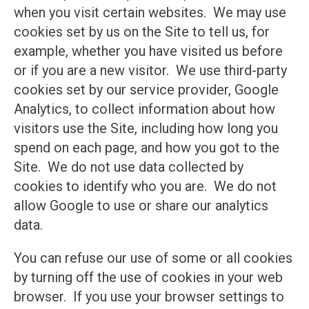
when you visit certain websites. We may use
cookies set by us on the Site to tell us, for
example, whether you have visited us before
or if you are a new visitor. We use third-party
cookies set by our service provider, Google
Analytics, to collect information about how
visitors use the Site, including how long you
spend on each page, and how you got to the
Site. We do not use data collected by
cookies to identify who you are. We do not
allow Google to use or share our analytics
data.
You can refuse our use of some or all cookies
by turning off the use of cookies in your web
browser. If you use your browser settings to