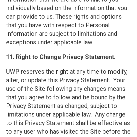
individually based on the information that you
can provide to us. These rights and options
that you have with respect to Personal
Information are subject to limitations and
exceptions under applicable law.
11. Right to Change Privacy Statement.
UWP reserves the right at any time to modify,
alter, or update this Privacy Statement. Your
use of the Site following any changes means
that you agree to follow and be bound by the
Privacy Statement as changed, subject to
limitations under applicable law. Any change
to this Privacy Statement shall be effective as
to any user who has visited the Site before the