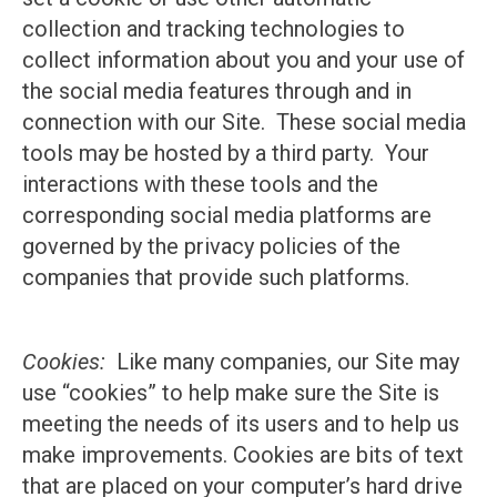
collection and tracking technologies to
collect information about you and your use of
the social media features through and in
connection with our Site. These social media
tools may be hosted by a third party. Your
interactions with these tools and the
corresponding social media platforms are
governed by the privacy policies of the
companies that provide such platforms.
Cookies:
Like many companies, our Site may
use “cookies” to help make sure the Site is
meeting the needs of its users and to help us
make improvements. Cookies are bits of text
that are placed on your computer’s hard drive