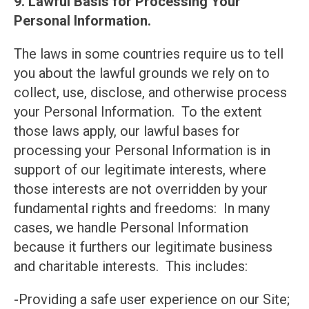
9. Lawful Basis for Processing Your
Personal Information.
The laws in some countries require us to tell
you about the lawful grounds we rely on to
collect, use, disclose, and otherwise process
your Personal Information. To the extent
those laws apply, our lawful bases for
processing your Personal Information is in
support of our legitimate interests, where
those interests are not overridden by your
fundamental rights and freedoms: In many
cases, we handle Personal Information
because it furthers our legitimate business
and charitable interests. This includes:
-Providing a safe user experience on our Site;