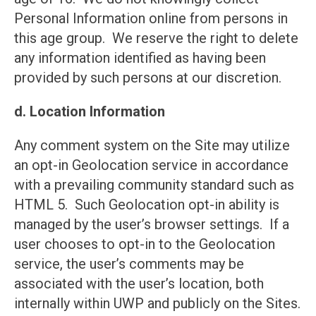
Personal Information online from persons in
this age group. We reserve the right to delete
any information identified as having been
provided by such persons at our discretion.
d. Location Information
Any comment system on the Site may utilize
an opt-in Geolocation service in accordance
with a prevailing community standard such as
HTML 5. Such Geolocation opt-in ability is
managed by the user’s browser settings. If a
user chooses to opt-in to the Geolocation
service, the user’s comments may be
associated with the user’s location, both
internally within UWP and publicly on the Sites.