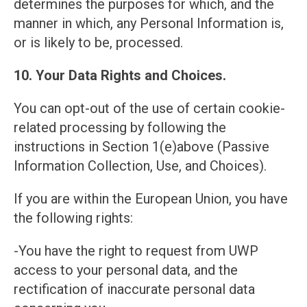
determines the purposes for which, and the
manner in which, any Personal Information is,
or is likely to be, processed.
10. Your Data Rights and Choices.
You can opt-out of the use of certain cookie-
related processing by following the
instructions in Section 1(e)above (Passive
Information Collection, Use, and Choices).
If you are within the European Union, you have
the following rights:
-You have the right to request from UWP
access to your personal data, and the
rectification of inaccurate personal data