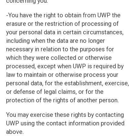
concerning you.
-You have the right to obtain from UWP the
erasure or the restriction of processing of
your personal data in certain circumstances,
including when the data are no longer
necessary in relation to the purposes for
which they were collected or otherwise
processed, except when UWP is required by
law to maintain or otherwise process your
personal data, for the establishment, exercise,
or defense of legal claims, or for the
protection of the rights of another person.
You may exercise these rights by contacting
UWP using the contact information provided
above.