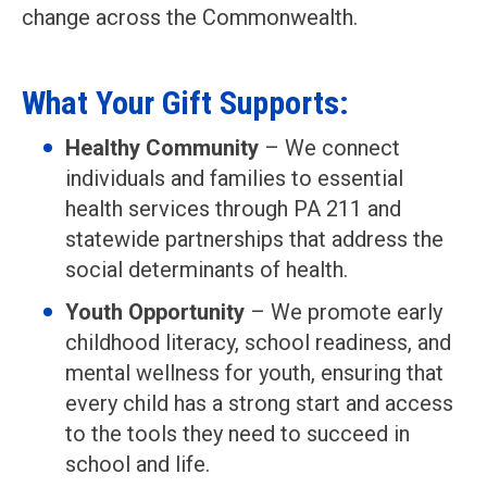
change across the Commonwealth.
What Your Gift Supports:
Healthy Community
– We connect
individuals and families to essential
health services through PA 211 and
statewide partnerships that address the
social determinants of health.
Youth Opportunity
– We promote early
childhood literacy, school readiness, and
mental wellness for youth, ensuring that
every child has a strong start and access
to the tools they need to succeed in
school and life.