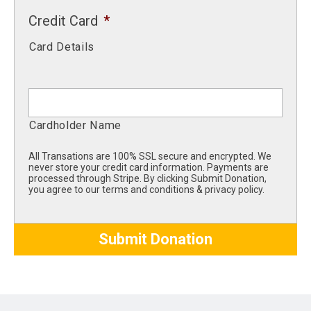
Credit Card
*
Card Details
Cardholder Name
All Transations are 100% SSL secure and encrypted. We
never store your credit card information. Payments are
processed through Stripe. By clicking Submit Donation,
you agree to our terms and conditions & privacy policy.