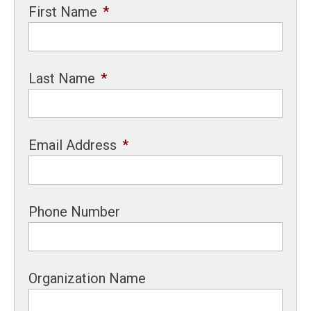
First Name
*
Last Name
*
Email Address
*
Phone Number
Organization Name