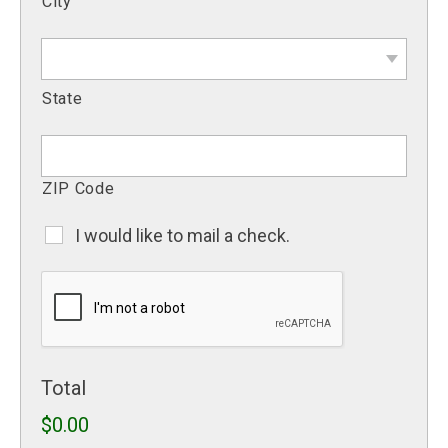
City
State
ZIP Code
I would like to mail a check.
Mail
A
CAPTCHA
Check
Total
$0.00