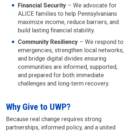
Financial Security
– We advocate for
ALICE families to help Pennsylvanians
maximize income, reduce barriers, and
build lasting financial stability.
Community Resiliency
– We respond to
emergencies, strengthen local networks,
and bridge digital divides ensuring
communities are informed, supported,
and prepared for both immediate
challenges and long-term recovery.
Why Give to UWP?
Because real change requires strong
partnerships, informed policy, and a united