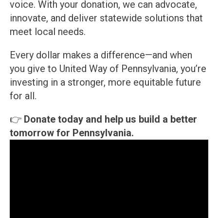
voice. With your donation, we can advocate,
innovate, and deliver statewide solutions that
meet local needs.
Every dollar makes a difference—and when
you give to United Way of Pennsylvania, you’re
investing in a stronger, more equitable future
for all.
👉
Donate today and help us build a better
tomorrow for Pennsylvania.