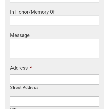
In Honor/Memory Of
Message
Address
*
Street Address