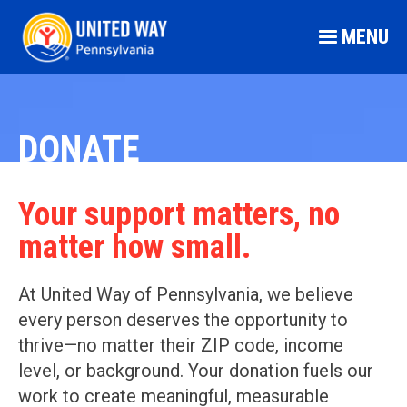
MENU
DONATE
Your support matters, no
matter how small.
At United Way of Pennsylvania, we believe
every person deserves the opportunity to
thrive—no matter their ZIP code, income
level, or background. Your donation fuels our
work to create meaningful, measurable