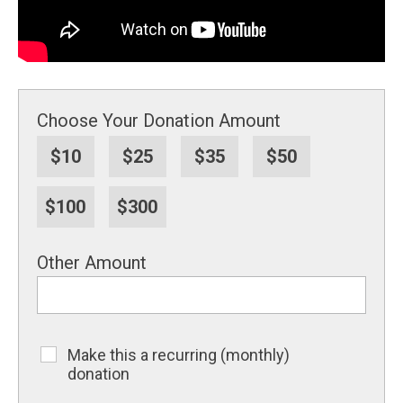
Choose Your Donation Amount
$10
$25
$35
$50
$100
$300
Other Amount
Make this a recurring (monthly)
Recurring
donation
Donation