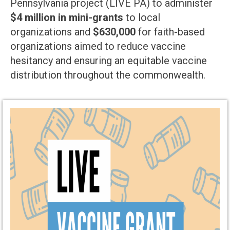
Pennsylvania project (LIVE PA) to administer
$4 million in mini-grants
to local
organizations and
$630,000
for faith-based
organizations aimed to reduce vaccine
hesitancy and ensuring an equitable vaccine
distribution throughout the commonwealth.