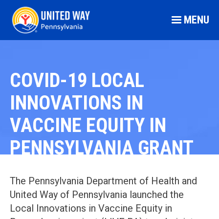
MENU
COVID-19 LOCAL
INNOVATIONS IN
VACCINE EQUITY IN
PENNSYLVANIA GRANT
The Pennsylvania Department of Health and
United Way of Pennsylvania launched the
Local Innovations in Vaccine Equity in