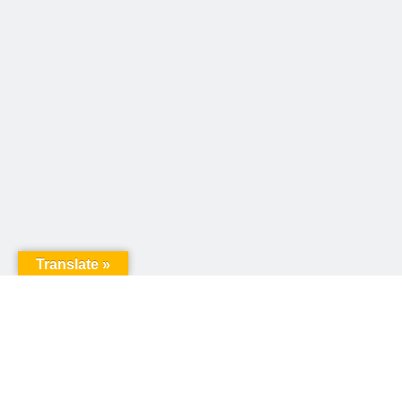
Translate »
United Way of Pennsylvania
240 N 3rd Street, Suite 1000
Harrisburg, PA 17101