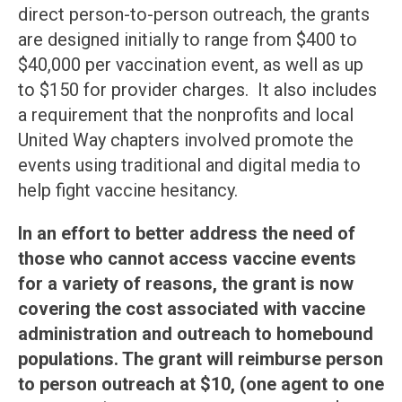
direct person-to-person outreach, the grants
are designed initially to range from $400 to
$40,000 per vaccination event, as well as up
to $150 for provider charges. It also includes
a requirement that the nonprofits and local
United Way chapters involved promote the
events using traditional and digital media to
help fight vaccine hesitancy.
In an effort to better address the need of
those who cannot access vaccine events
for a variety of reasons, the grant is now
covering the cost associated with vaccine
administration and outreach to homebound
populations. The grant will reimburse person
to person outreach at $10, (one agent to one