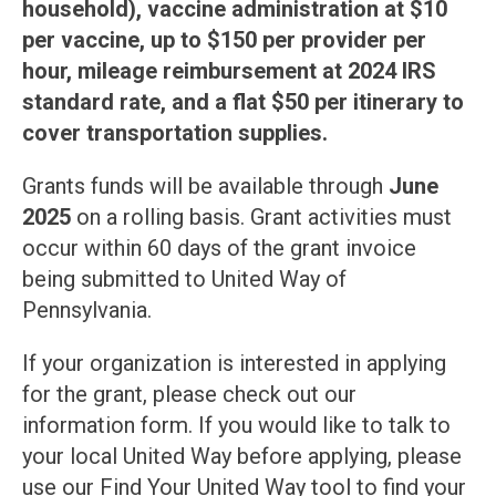
household), vaccine administration at $10
per vaccine, up to $150 per provider per
hour, mileage reimbursement at 2024 IRS
standard rate, and a flat $50 per itinerary to
cover transportation supplies.
Grants funds will be available through
June
2025
on a rolling basis. Grant activities must
occur within 60 days of the grant invoice
being submitted to United Way of
Pennsylvania.
If your organization is interested in applying
for the grant, please check out our
information form. If you would like to talk to
your local United Way before applying, please
use our Find Your United Way tool to find your