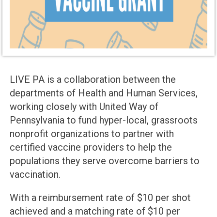
LIVE PA is a collaboration between the
departments of Health and Human Services,
working closely with United Way of
Pennsylvania to fund hyper-local, grassroots
nonprofit organizations to partner with
certified vaccine providers to help the
populations they serve overcome barriers to
vaccination.
With a reimbursement rate of $10 per shot
achieved and a matching rate of $10 per