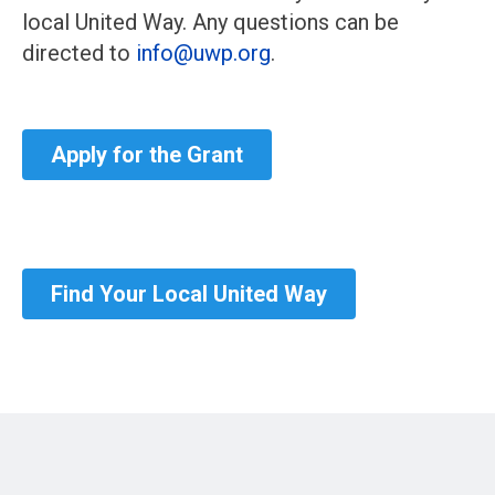
local United Way. Any questions can be
directed to
info@uwp.org
.
Apply for the Grant
Find Your Local United Way