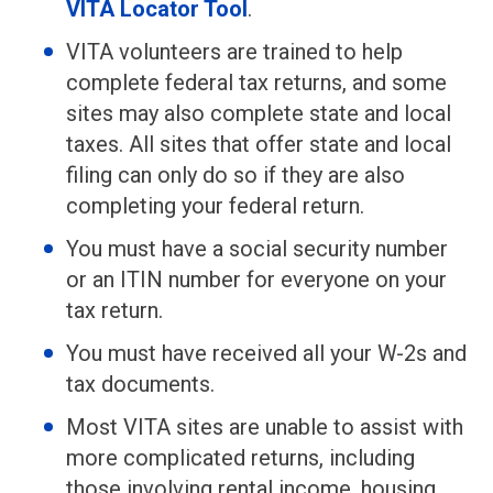
VITA Locator Tool
.
VITA volunteers are trained to help
complete federal tax returns, and some
sites may also complete state and local
taxes. All sites that offer state and local
filing can only do so if they are also
completing your federal return.
You must have a social security number
or an ITIN number for everyone on your
tax return.
You must have received all your W-2s and
tax documents.
Most VITA sites are unable to assist with
more complicated returns, including
those involving rental income, housing