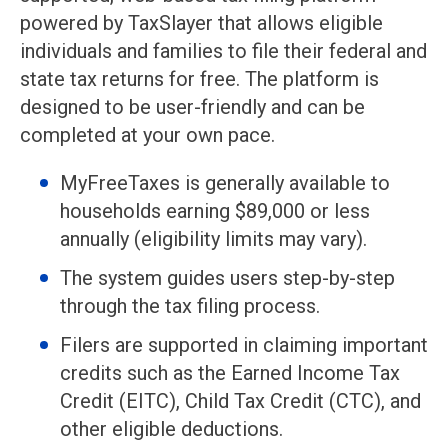
powered by TaxSlayer that allows eligible
individuals and families to file their federal and
state tax returns for free. The platform is
designed to be user-friendly and can be
completed at your own pace.
MyFreeTaxes is generally available to
households earning $89,000 or less
annually (eligibility limits may vary).
The system guides users step-by-step
through the tax filing process.
Filers are supported in claiming important
credits such as the Earned Income Tax
Credit (EITC), Child Tax Credit (CTC), and
other eligible deductions.