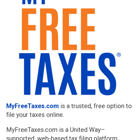
MyFreeTaxes.com
is a trusted, free option to
file your taxes online.
MyFreeTaxes.com is a United Way–
supported, web-based tax filing platform