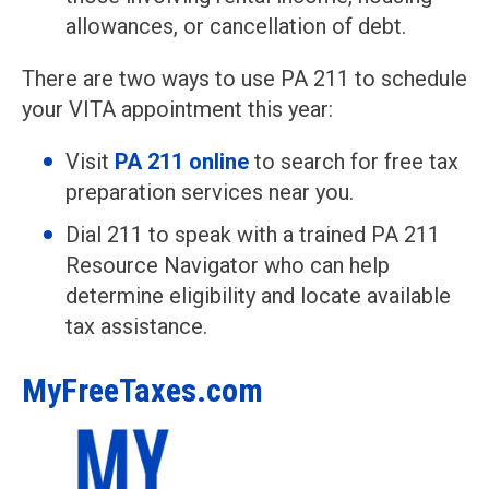
allowances, or cancellation of debt.
There are two ways to use PA 211 to schedule
your VITA appointment this year:
Visit
PA 211 online
to search for free tax
preparation services near you.
Dial 211 to speak with a trained PA 211
Resource Navigator who can help
determine eligibility and locate available
tax assistance.
MyFreeTaxes.com