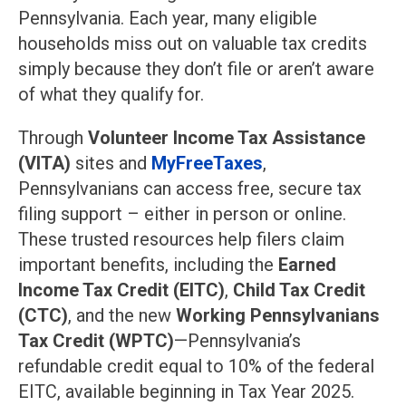
Pennsylvania. Each year, many eligible
households miss out on valuable tax credits
simply because they don’t file or aren’t aware
of what they qualify for.
Through
Volunteer Income Tax Assistance
(VITA)
sites and
MyFreeTaxes
,
Pennsylvanians can access free, secure tax
filing support – either in person or online.
These trusted resources help filers claim
important benefits, including the
Earned
Income Tax Credit (EITC)
,
Child Tax Credit
(CTC)
, and the new
Working Pennsylvanians
Tax Credit (WPTC)
—Pennsylvania’s
refundable credit equal to 10% of the federal
EITC, available beginning in Tax Year 2025.