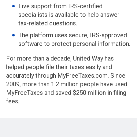
Live support from IRS-certified
specialists is available to help answer
tax-related questions.
The platform uses secure, IRS-approved
software to protect personal information.
For more than a decade, United Way has
helped people file their taxes easily and
accurately through MyFreeTaxes.com. Since
2009, more than 1.2 million people have used
MyFreeTaxes and saved $250 million in filing
fees.