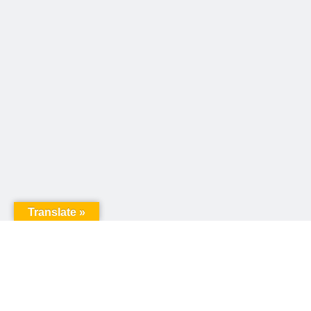
Translate »
United Way of Pennsylvania
240 N 3rd Street, Suite 1000
Harrisburg, PA 17101