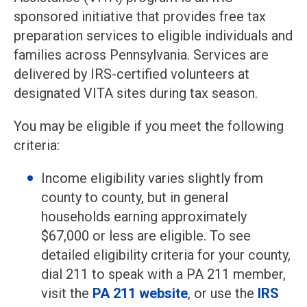
sponsored initiative that provides free tax
preparation services to eligible individuals and
families across Pennsylvania. Services are
delivered by IRS-certified volunteers at
designated VITA sites during tax season.
You may be eligible if you meet the following
criteria:
Income eligibility varies slightly from
county to county, but in general
households earning approximately
$67,000 or less are eligible. To see
detailed eligibility criteria for your county,
dial 211 to speak with a PA 211 member,
visit the
P
A 211 website
, or use the
IRS