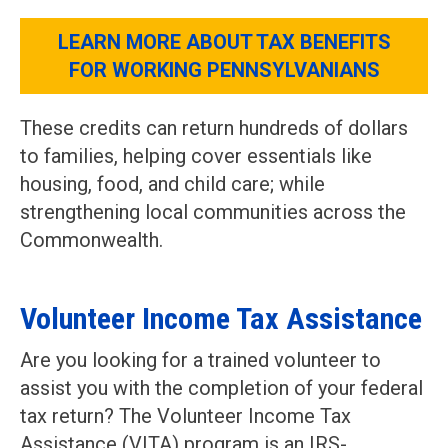
LEARN MORE ABOUT TAX BENEFITS
FOR WORKING PENNSYLVANIANS
These credits can return hundreds of dollars
to families, helping cover essentials like
housing, food, and child care; while
strengthening local communities across the
Commonwealth.
Volunteer Income Tax Assistance
Are you looking for a trained volunteer to
assist you with the completion of your federal
tax return? The Volunteer Income Tax
Assistance (VITA) program is an IRS-