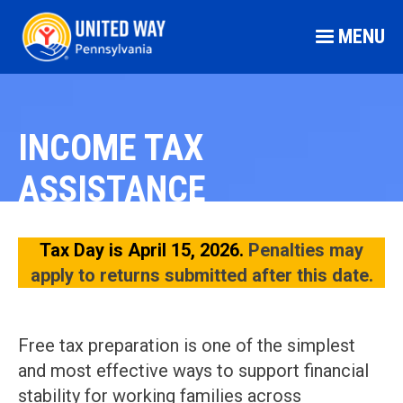
MENU
INCOME TAX
ASSISTANCE
Tax Day is April 15, 2026.
Penalties may
apply to returns submitted after this date.
Free tax preparation is one of the simplest
and most effective ways to support financial
stability for working families across