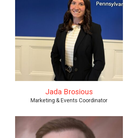
Jada Brosious
Marketing & Events Coordinator