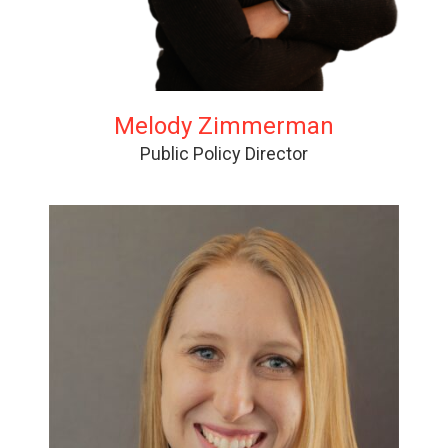
Melody Zimmerman
Public Policy Director