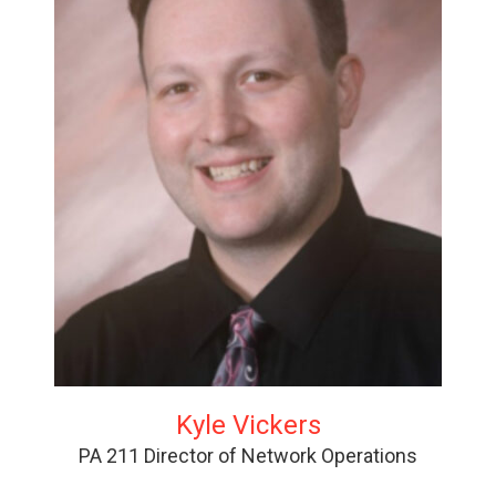
Kyle Vickers
PA 211 Director of Network Operations