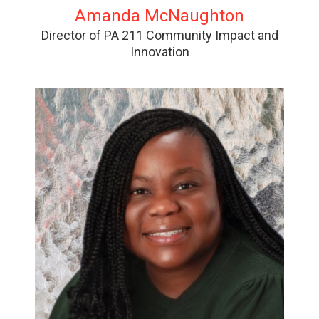
Amanda McNaughton
Director of PA 211 Community Impact and
Innovation