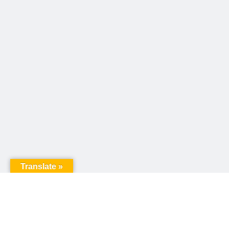
Translate »
United Way of Pennsylvania
240 N 3rd Street, Suite 1000
Harrisburg, PA 17101