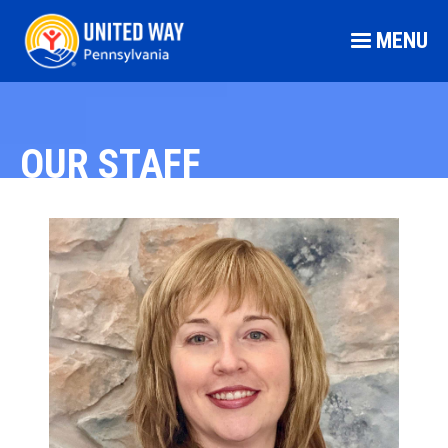
MENU
OUR STAFF