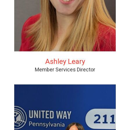
Ashley Leary
Member Services Director