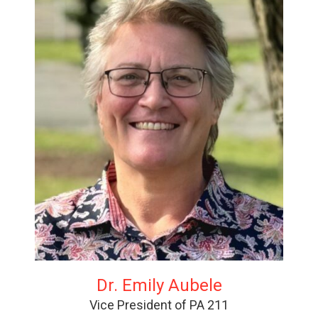
Dr. Emily Aubele
Vice President of PA 211