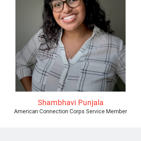
Shambhavi Punjala
American Connection Corps Service Member