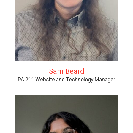
Sam Beard
PA 211 Website and Technology Manager