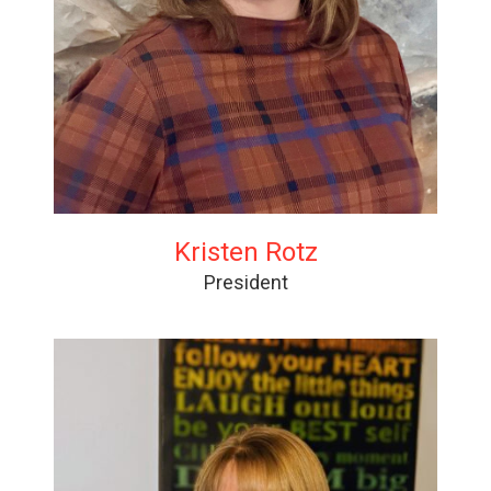
Kristen Rotz
President