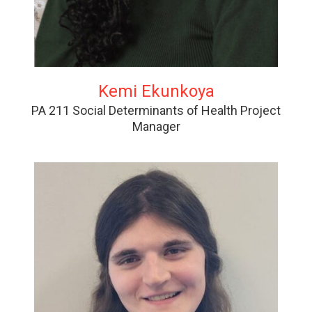
Kemi Ekunkoya
PA 211 Social Determinants of Health Project
Manager