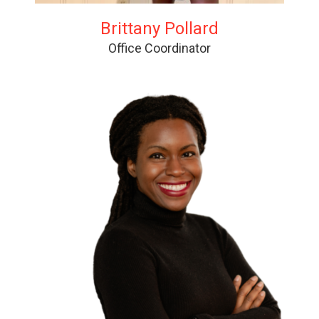
Brittany Pollard
Office Coordinator