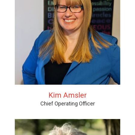
Kim Amsler
Chief Operating Officer