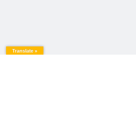
Translate »
United Way of Pennsylvania
240 N 3rd Street, Suite 1000
Harrisburg, PA 17101
Sign up for our email newsletter!
Email
*