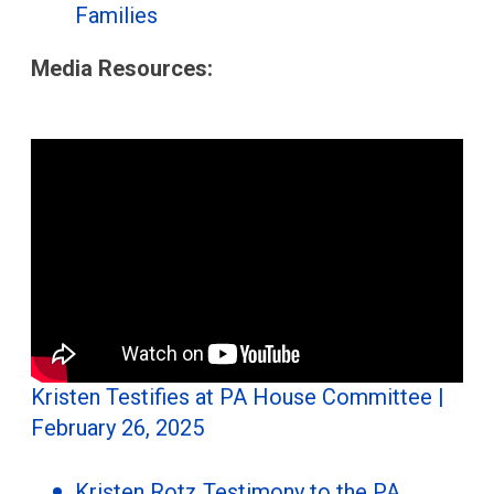
Families
Media Resources:
Kristen Testifies at PA House Committee |
February 26, 2025
Kristen Rotz Testimony to the PA