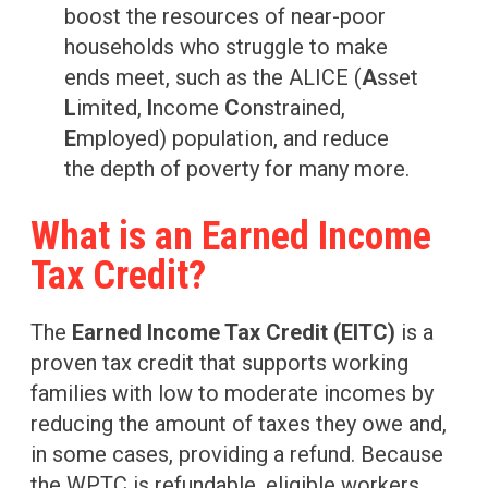
boost the resources of near-poor
households who struggle to make
ends meet, such as the ALICE (
A
sset
L
imited,
I
ncome
C
onstrained,
E
mployed) population, and reduce
the depth of poverty for many more.
What is an Earned Income
Tax Credit?
The
Earned Income Tax Credit (EITC)
is a
proven tax credit that supports working
families with low to moderate incomes by
reducing the amount of taxes they owe and,
in some cases, providing a refund. Because
the WPTC is refundable, eligible workers