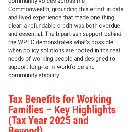
community voices across the
Commonwealth, grounding this effort in data
and lived experience that made one thing
clear: a refundable credit was both overdue
and essential. The bipartisan support behind
the WPTC demonstrates what’s possible
when policy solutions are rooted in the real
needs of working people and designed to
support long-term workforce and
community stability.
Tax Benefits for Working
Families – Key Highlights
(Tax Year 2025 and
Beyond)