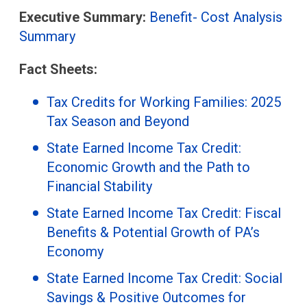
Executive Summary:
Benefit- Cost Analysis
Summary
Fact Sheets:
Tax Credits for Working Families: 2025
Tax Season and Beyond
State Earned Income Tax Credit:
Economic Growth and the Path to
Financial Stability
State Earned Income Tax Credit: Fiscal
Benefits & Potential Growth of PA’s
Economy
State Earned Income Tax Credit: Social
Savings & Positive Outcomes for