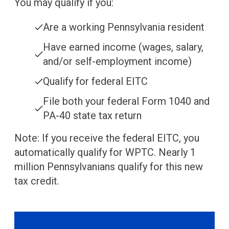
You may qualify if you:
Are a working Pennsylvania resident
Have earned income (wages, salary,
and/or self-employment income)
Qualify for federal EITC
File both your federal Form 1040 and
PA-40 state tax return
Note: If you receive the federal EITC, you
automatically qualify for WPTC. Nearly 1
million Pennsylvanians qualify for this new
tax credit.