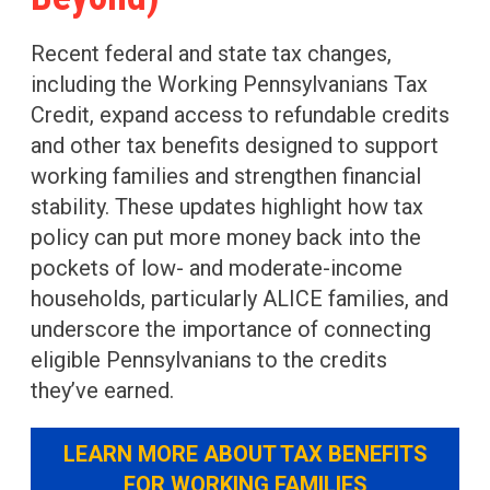
Recent federal and state tax changes,
including the Working Pennsylvanians Tax
Credit, expand access to refundable credits
and other tax benefits designed to support
working families and strengthen financial
stability. These updates highlight how tax
policy can put more money back into the
pockets of low- and moderate-income
households, particularly ALICE families, and
underscore the importance of connecting
eligible Pennsylvanians to the credits
they’ve earned.
LEARN MORE ABOUT TAX BENEFITS
FOR WORKING FAMILIES