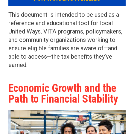
This document is intended to be used as a
reference and educational tool for local
United Ways, VITA programs, policymakers,
and community organizations working to
ensure eligible families are aware of—and
able to access—the tax benefits they’ve
earned.
Economic Growth and the
Path to Financial Stability