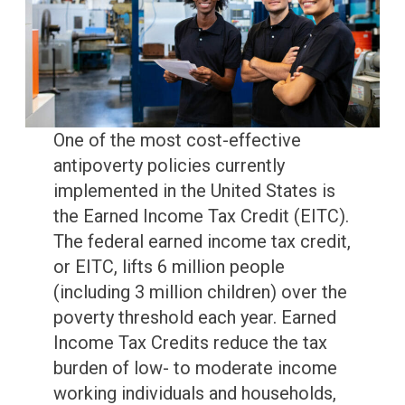
One of the most cost-effective
antipoverty policies currently
implemented in the United States is
the Earned Income Tax Credit (EITC).
The federal earned income tax credit,
or EITC, lifts 6 million people
(including 3 million children) over the
poverty threshold each year. Earned
Income Tax Credits reduce the tax
burden of low- to moderate income
working individuals and households,