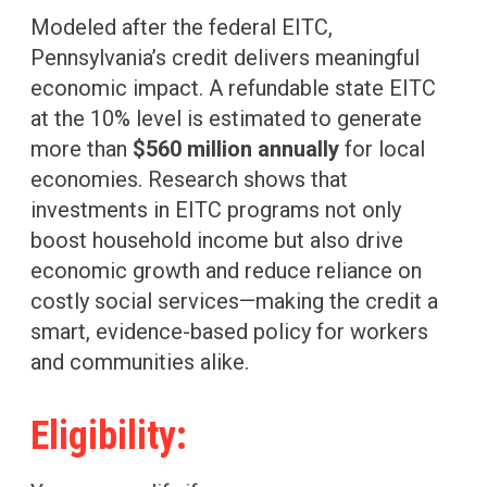
Modeled after the federal EITC,
Pennsylvania’s credit delivers meaningful
economic impact. A refundable state EITC
at the 10% level is estimated to generate
more than
$560 million annually
for local
economies. Research shows that
investments in EITC programs not only
boost household income but also drive
economic growth and reduce reliance on
costly social services—making the credit a
smart, evidence-based policy for workers
and communities alike.
Eligibility: