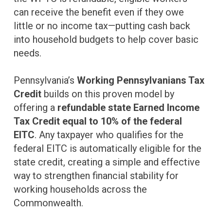
can receive the benefit even if they owe
little or no income tax—putting cash back
into household budgets to help cover basic
needs.
Pennsylvania’s
Working Pennsylvanians Tax
Credit
builds on this proven model by
offering a
refundable state Earned Income
Tax Credit equal to 10% of the federal
EITC
. Any taxpayer who qualifies for the
federal EITC is automatically eligible for the
state credit, creating a simple and effective
way to strengthen financial stability for
working households across the
Commonwealth.