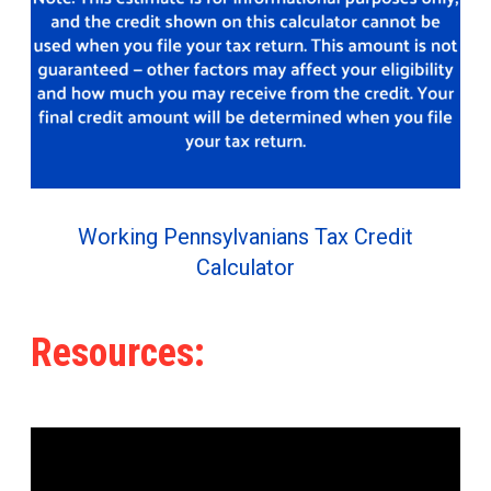
Working Pennsylvanians Tax Credit
Calculator
Resources: