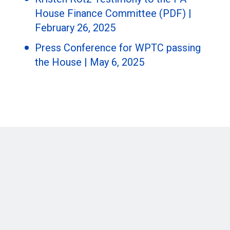
House Finance Committee (PDF) |
February 26, 2025
Press Conference for WPTC passing
the House | May 6, 2025