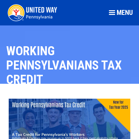
MENU
WORKING
PENNSYLVANIANS TAX
CREDIT