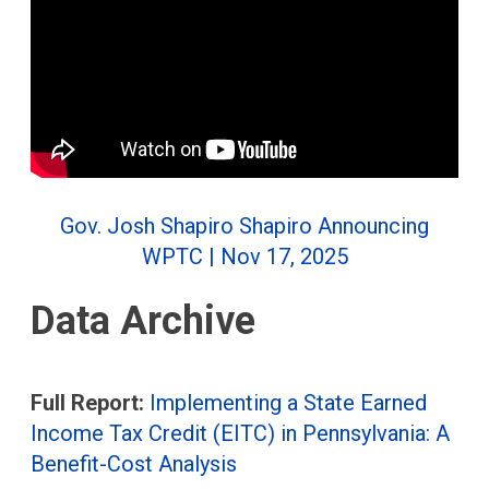
Gov. Josh Shapiro Shapiro Announcing
WPTC | Nov 17, 2025
Data Archive
Full Report:
Implementing a State Earned
Income Tax Credit (EITC) in Pennsylvania: A
Benefit-Cost Analysis