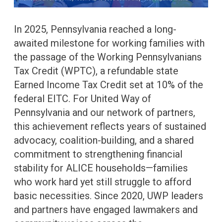
In 2025, Pennsylvania reached a long-
awaited milestone for working families with
the passage of the Working Pennsylvanians
Tax Credit (WPTC), a refundable state
Earned Income Tax Credit set at 10% of the
federal EITC. For United Way of
Pennsylvania and our network of partners,
this achievement reflects years of sustained
advocacy, coalition-building, and a shared
commitment to strengthening financial
stability for ALICE households—families
who work hard yet still struggle to afford
basic necessities. Since 2020, UWP leaders
and partners have engaged lawmakers and