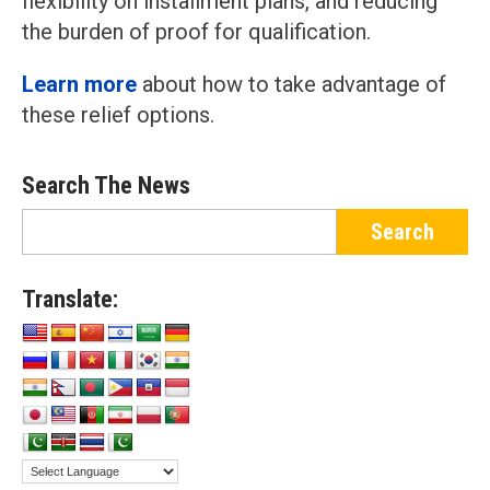
flexibility on installment plans, and reducing
the burden of proof for qualification.
Learn more
about how to take advantage of
these relief options.
Search The News
Translate: