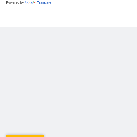
Powered by
Translate