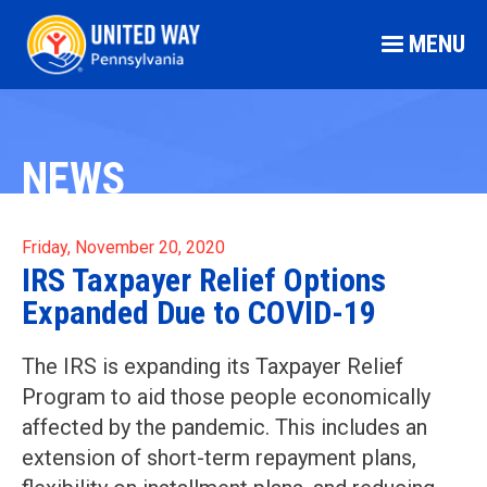
MENU
NEWS
Friday, November 20, 2020
IRS Taxpayer Relief Options
Expanded Due to COVID-19
The IRS is expanding its Taxpayer Relief
Program to aid those people economically
affected by the pandemic. This includes an
extension of short-term repayment plans,