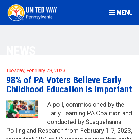
MENU
NEWS
Tuesday, February 28, 2023
98% of PA Voters Believe Early
Childhood Education is Important
A poll, commissioned by the
Early Learning PA Coalition and
conducted by Susquehanna
Polling and Research from February 1-7, 2023,