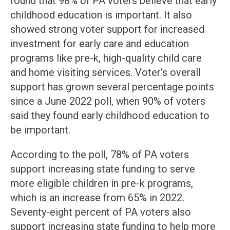
found that 98% of PA voters believe that early
childhood education is important. It also
showed strong voter support for increased
investment for early care and education
programs like pre-k, high-quality child care
and home visiting services. Voter’s overall
support has grown several percentage points
since a June 2022 poll, when 90% of voters
said they found early childhood education to
be important.
According to the poll, 78% of PA voters
support increasing state funding to serve
more eligible children in pre-k programs,
which is an increase from 65% in 2022.
Seventy-eight percent of PA voters also
support increasing state funding to help more