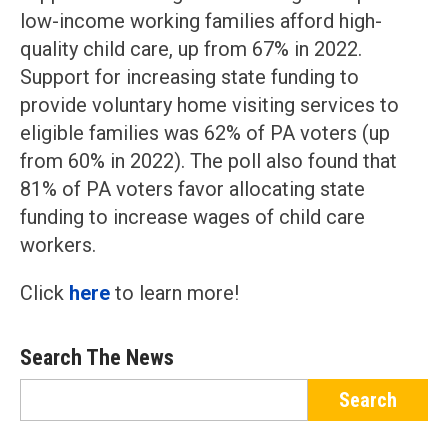
low-income working families afford high-
quality child care, up from 67% in 2022.
Support for increasing state funding to
provide voluntary home visiting services to
eligible families was 62% of PA voters (up
from 60% in 2022). The poll also found that
81% of PA voters favor allocating state
funding to increase wages of child care
workers.
Click
here
to learn more!
Search The News