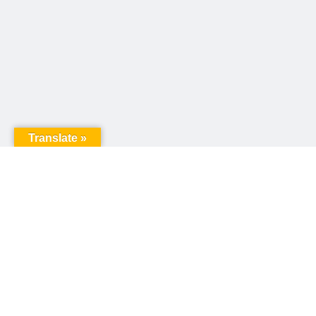
Translate »
United Way of Pennsylvania
240 N 3rd Street, Suite 1000
Harrisburg, PA 17101
Sign up for our email newsletter!
Email
*