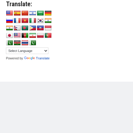
Translate:
Powered by
Translate