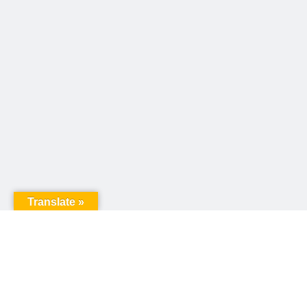
Translate »
United Way of Pennsylvania
240 N 3rd Street, Suite 1000
Harrisburg, PA 17101