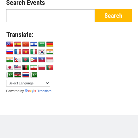
Search Events
Translate:
Powered by
Translate