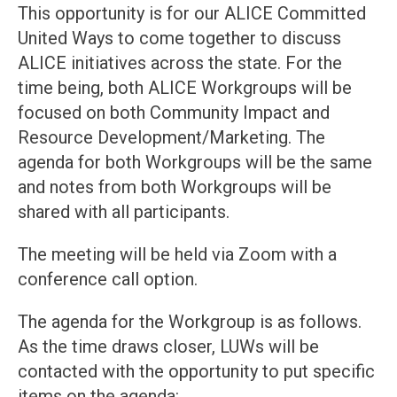
This opportunity is for our ALICE Committed
United Ways to come together to discuss
ALICE initiatives across the state. For the
time being, both ALICE Workgroups will be
focused on both Community Impact and
Resource Development/Marketing. The
agenda for both Workgroups will be the same
and notes from both Workgroups will be
shared with all participants.
The meeting will be held via Zoom with a
conference call option.
The agenda for the Workgroup is as follows.
As the time draws closer, LUWs will be
contacted with the opportunity to put specific
items on the agenda: