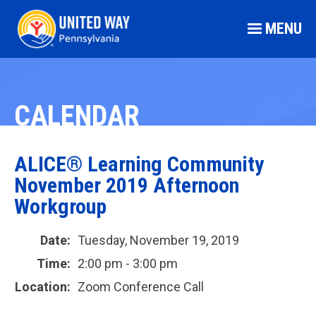
MENU
CALENDAR
ALICE® Learning Community
November 2019 Afternoon
Workgroup
Date:
Tuesday, November 19, 2019
Time:
2:00 pm - 3:00 pm
Location:
Zoom Conference Call