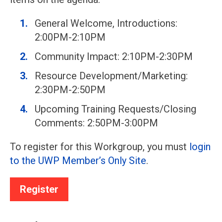
General Welcome, Introductions:
2:00PM-2:10PM
Community Impact: 2:10PM-2:30PM
Resource Development/Marketing:
2:30PM-2:50PM
Upcoming Training Requests/Closing
Comments: 2:50PM-3:00PM
To register for this Workgroup, you must
login
to the UWP Member’s Only Site
.
Register