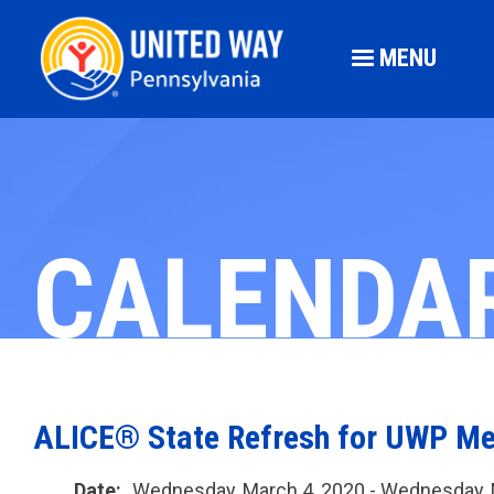
MENU
CALENDA
ALICE® State Refresh for UWP M
Date:
Wednesday, March 4, 2020 - Wednesday, 