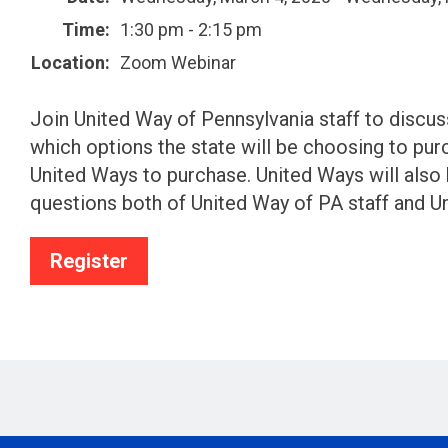
Time:
1:30 pm - 2:15 pm
Location:
Zoom Webinar
Join United Way of Pennsylvania staff to disc
which options the state will be choosing to purc
United Ways to purchase. United Ways will also
questions both of United Way of PA staff and U
Register