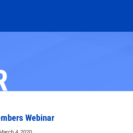
R
embers Webinar
March 4, 2020