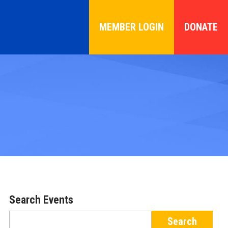
MEMBER LOGIN
DONATE
Search Events