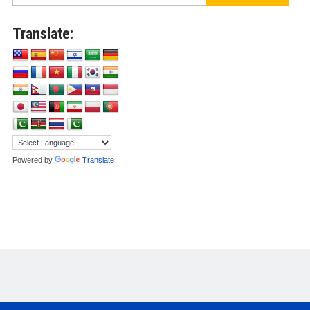
Translate:
Powered by
Translate