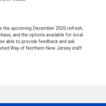
uss the upcoming December 2020 refresh,
hase, and the options available for local
 be able to provide feedback and ask
nited Way of Northern New Jersey staff.