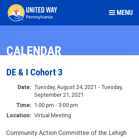
MENU
CALENDAR
DE & I Cohort 3
Date:
Tuesday, August 24, 2021 - Tuesday,
September 21, 2021
Time:
1:00 pm - 3:00 pm
Location:
Virtual Meeting
Community Action Committee of the Lehigh