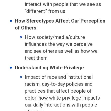
interact with people that we see as
“different” from us
How Stereotypes Affect Our Perception
of Others
How society/media/culture
influences the way we perceive
and see others as well as how we
treat them
Understanding White Privilege
Impact of race and institutional
racism, day-to-day policies and
practices that affect people of
color; how white privilege impacts
our daily interactions with people