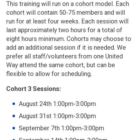
This training will run on a cohort model. Each
cohort will contain 50-75 members and will
run for at least four weeks. Each session will
last approximately two hours for a total of
eight hours minimum. Cohorts may choose to
add an additional session if it is needed. We
prefer all staff/volunteers from one United
Way attend the same cohort, but can be
flexible to allow for scheduling.
Cohort 3 Sessions:
August 24th 1:00pm-3:00pm
August 31st 1:00pm-3:00pm
September 7th 1:00pm-3:00pm