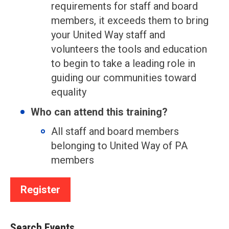
requirements for staff and board
members, it exceeds them to bring
your United Way staff and
volunteers the tools and education
to begin to take a leading role in
guiding our communities toward
equality
Who can attend this training?
All staff and board members
belonging to United Way of PA
members
Register
Search Events