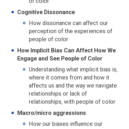
of color
Cognitive Dissonance
How dissonance can affect our
perception of the experiences of
people of color
How Implicit Bias Can Affect How We
Engage and See People of Color
Understanding what implicit bias is,
where it comes from and how it
affects us and the way we navigate
relationships or lack of
relationships, with people of color
Macro/micro aggressions
How our biases influence our