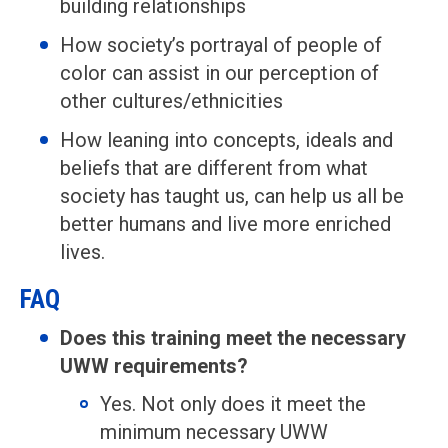
building relationships
How society’s portrayal of people of
color can assist in our perception of
other cultures/ethnicities
How leaning into concepts, ideals and
beliefs that are different from what
society has taught us, can help us all be
better humans and live more enriched
lives.
FAQ
Does this training meet the necessary
UWW requirements?
Yes. Not only does it meet the
minimum necessary UWW