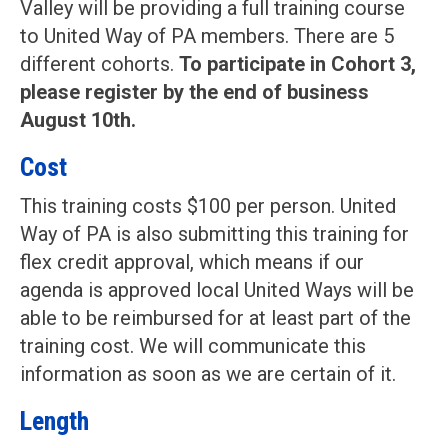
Valley will be providing a full training course
to United Way of PA members. There are 5
different cohorts.
To participate in Cohort 3,
please register by the end of business
August 10th.
Cost
This training costs $100 per person. United
Way of PA is also submitting this training for
flex credit approval, which means if our
agenda is approved local United Ways will be
able to be reimbursed for at least part of the
training cost. We will communicate this
information as soon as we are certain of it.
Length