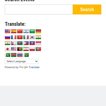
Translate:
Powered by
Translate