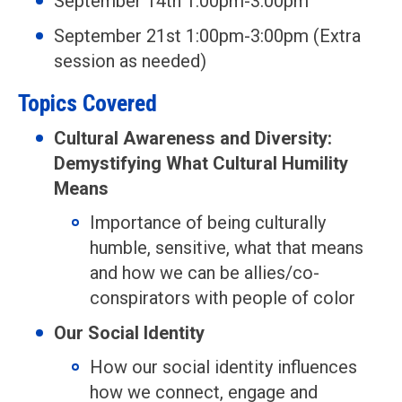
September 14th 1:00pm-3:00pm
September 21st 1:00pm-3:00pm (Extra
session as needed)
Topics Covered
Cultural Awareness and Diversity:
Demystifying What Cultural Humility
Means
Importance of being culturally
humble, sensitive, what that means
and how we can be allies/co-
conspirators with people of color
Our Social Identity
How our social identity influences
how we connect, engage and