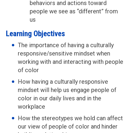
behaviors and actions toward
people we see as “different” from
us
Learning Objectives
The importance of having a culturally
responsive/sensitive mindset when
working with and interacting with people
of color
How having a culturally responsive
mindset will help us engage people of
color in our daily lives and in the
workplace
How the stereotypes we hold can affect
our view of people of color and hinder