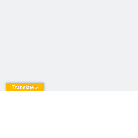
Translate »
United Way of Pennsylvania
240 N 3rd Street, Suite 1000
Harrisburg, PA 17101
Sign up for our email newsletter!