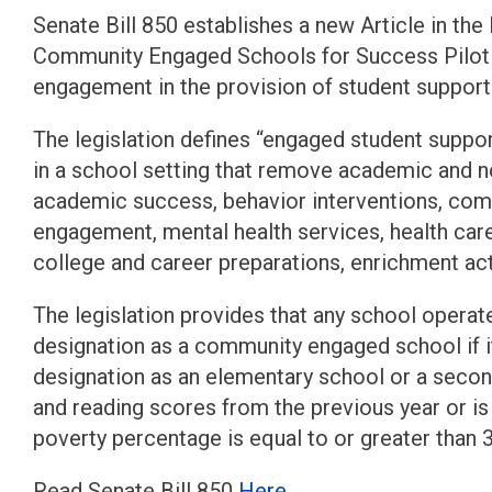
Senate Bill 850 establishes a new Article in the
Community Engaged Schools for Success Pilo
engagement in the provision of student support
The legislation defines “engaged student suppor
in a school setting that remove academic and n
academic success, behavior interventions, comm
engagement, mental health services, health care
college and career preparations, enrichment activi
The legislation provides that any school operated
designation as a community engaged school if it
designation as an elementary school or a sec
and reading scores from the previous year or is 
poverty percentage is equal to or greater than 
Read Senate Bill 850
Here
.