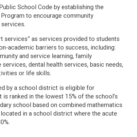
 Public School Code by establishing the
t Program to encourage community
 services.
t services” as services provided to students
on-academic barriers to success, including:
unity and service learning, family
 services, dental health services, basic needs,
ties or life skills.
 by a school district is eligible for
 is ranked in the lowest 15% of the school’s
ondary school based on combined mathematics
located in a school district where the acute
30%.