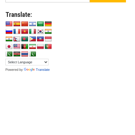
Translate:
Powered by
Translate