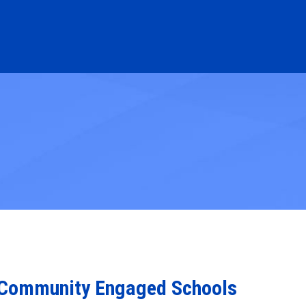
or Community Engaged Schools