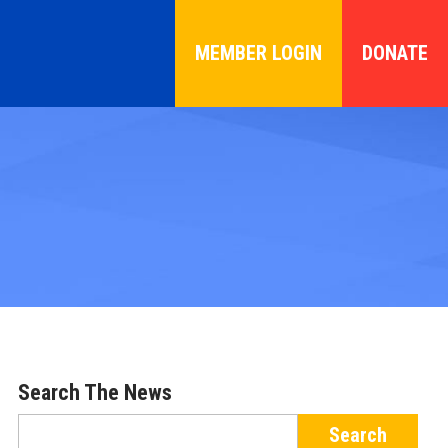
MEMBER LOGIN
DONATE
Search The News