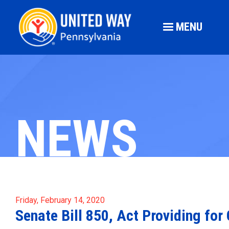
MENU
NEWS
Friday, February 14, 2020
Senate Bill 850, Act Providing f