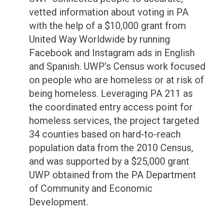
vetted information about voting in PA
with the help of a $10,000 grant from
United Way Worldwide by running
Facebook and Instagram ads in English
and Spanish. UWP’s Census work focused
on people who are homeless or at risk of
being homeless. Leveraging PA 211 as
the coordinated entry access point for
homeless services, the project targeted
34 counties based on hard-to-reach
population data from the 2010 Census,
and was supported by a $25,000 grant
UWP obtained from the PA Department
of Community and Economic
Development.