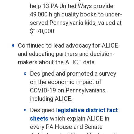
help 13 PA United Ways provide
49,000 high quality books to under-
served Pennsylvania kids, valued at
$170,000
Continued to lead advocacy for ALICE
and educating partners and decision-
makers about the ALICE data.
Designed and promoted a survey
on the economic impact of
COVID-19 on Pennsylvanians,
including ALICE.
Designed
l
egislative district fact
sheets
which explain ALICE in
every PA House and Senate