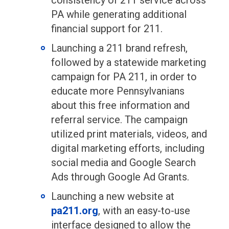
consistency of 211 service across
PA while generating additional
financial support for 211.
Launching a 211 brand refresh,
followed by a statewide marketing
campaign for PA 211, in order to
educate more Pennsylvanians
about this free information and
referral service. The campaign
utilized print materials, videos, and
digital marketing efforts, including
social media and Google Search
Ads through Google Ad Grants.
Launching a new website at
pa211.org
, with an easy-to-use
interface designed to allow the