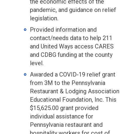
the economic effects of the
pandemic, and guidance on relief
legislation.
Provided information and
contact/needs data to help 211
and United Ways access CARES
and CDBG funding at the county
level.
Awarded a COVID-19 relief grant
from 3M to the Pennsylvania
Restaurant & Lodging Association
Educational Foundation, Inc. This
$15,625.00 grant provided
individual assistance for
Pennsylvania restaurant and
hospitality workers for cost of