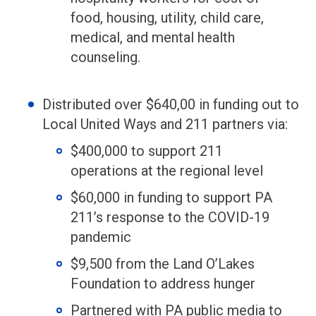
food, housing, utility, child care,
medical, and mental health
counseling.
Distributed over $640,00 in funding out to
Local United Ways and 211 partners via:
$400,000 to support 211
operations at the regional level
$60,000 in funding to support PA
211’s response to the COVID-19
pandemic
$9,500 from the Land O’Lakes
Foundation to address hunger
Partnered with PA public media to