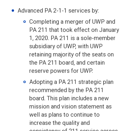
Advanced PA 2-1-1 services by:
Completing a merger of UWP and
PA 211 that took effect on January
1, 2020. PA 211 is a sole-member
subsidiary of UWP, with UWP
retaining majority of the seats on
the PA 211 board, and certain
reserve powers for UWP.
Adopting a PA 211 strategic plan
recommended by the PA 211
board. This plan includes a new
mission and vision statement as
well as plans to continue to
increase the quality and