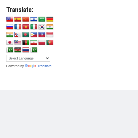
Translate:
Powered by
Translate