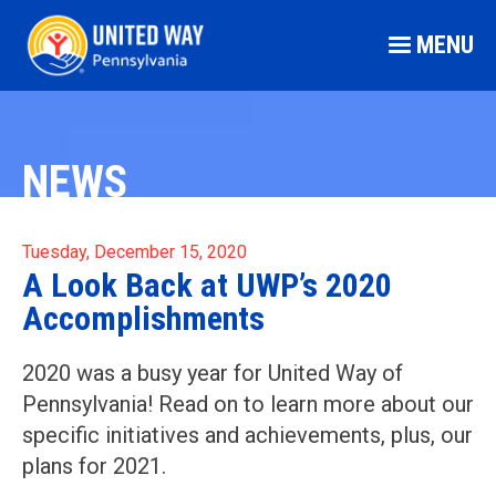
MENU
NEWS
Tuesday, December 15, 2020
A Look Back at UWP’s 2020
Accomplishments
2020 was a busy year for United Way of
Pennsylvania! Read on to learn more about our
specific initiatives and achievements, plus, our
plans for 2021.