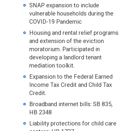
SNAP expansion to include
vulnerable households during the
COVID-19 Pandemic
Housing and rental relief programs
and extension of the eviction
moratorium. Participated in
developing a landlord tenant
mediation toolkit.
Expansion to the Federal Earned
Income Tax Credit and Child Tax
Credit.
Broadband internet bills: SB 835,
HB 2348
Liability protections for child care