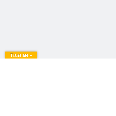
Translate »
United Way of Pennsylvania
240 N 3rd Street, Suite 1000
Harrisburg, PA 17101
Sign up for our email newsletter!
Email
*