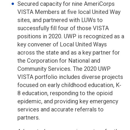
Secured capacity for nine AmeriCorps
VISTA Members at five local United Way
sites, and partnered with LUWs to
successfully fill four of those VISTA
positions in 2020. UWP is recognized as a
key convener of Local United Ways
across the state and as a key partner for
the Corporation for National and
Community Services. The 2020 UWP
VISTA portfolio includes diverse projects
focused on early childhood education, K-
8 education, responding to the opioid
epidemic, and providing key emergency
services and accurate referrals to
partners.