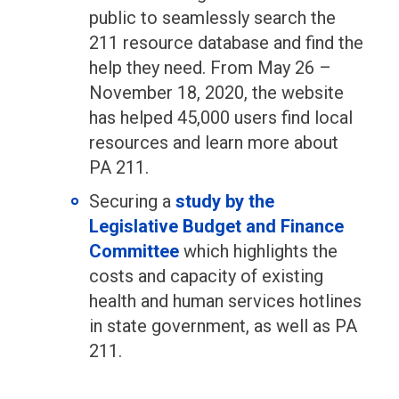
public to seamlessly search the
211 resource database and find the
help they need. From May 26 –
November 18, 2020, the website
has helped 45,000 users find local
resources and learn more about
PA 211.
Securing a
study by the
Legislative Budget and Finance
Committee
which highlights the
costs and capacity of existing
health and human services hotlines
in state government, as well as PA
211.