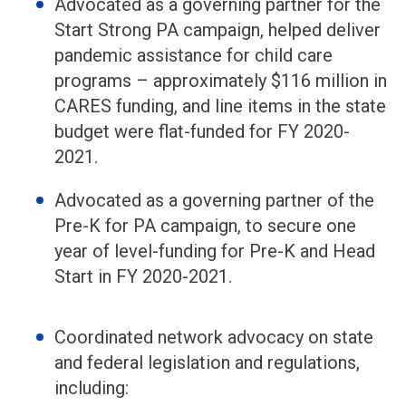
Advocated as a governing partner for the
Start Strong PA campaign, helped deliver
pandemic assistance for child care
programs – approximately $116 million in
CARES funding, and line items in the state
budget were flat-funded for FY 2020-
2021.
Advocated as a governing partner of the
Pre-K for PA campaign, to secure one
year of level-funding for Pre-K and Head
Start in FY 2020-2021.
Coordinated network advocacy on state
and federal legislation and regulations,
including: