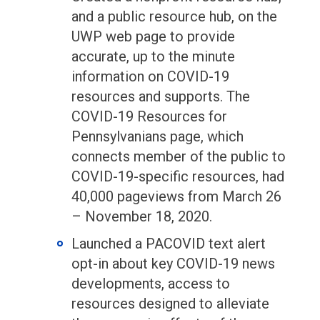
and a public resource hub, on the
UWP web page to provide
accurate, up to the minute
information on COVID-19
resources and supports. The
COVID-19 Resources for
Pennsylvanians page, which
connects member of the public to
COVID-19-specific resources, had
40,000 pageviews from March 26
– November 18, 2020.
Launched a PACOVID text alert
opt-in about key COVID-19 news
developments, access to
resources designed to alleviate