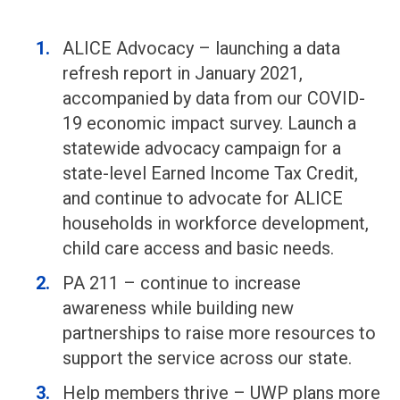
ALICE Advocacy – launching a data
refresh report in January 2021,
accompanied by data from our COVID-
19 economic impact survey. Launch a
statewide advocacy campaign for a
state-level Earned Income Tax Credit,
and continue to advocate for ALICE
households in workforce development,
child care access and basic needs.
PA 211 – continue to increase
awareness while building new
partnerships to raise more resources to
support the service across our state.
Help members thrive – UWP plans more