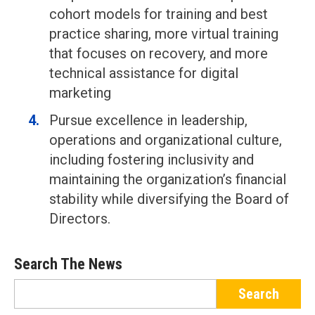
cohort models for training and best
practice sharing, more virtual training
that focuses on recovery, and more
technical assistance for digital
marketing
Pursue excellence in leadership,
operations and organizational culture,
including fostering inclusivity and
maintaining the organization’s financial
stability while diversifying the Board of
Directors.
Search The News