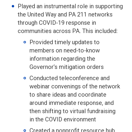
Played an instrumental role in supporting
the United Way and PA 211 networks
through COVID-19 response in
communities across PA. This included:
Provided timely updates to
members on need-to-know
information regarding the
Governor’s mitigation orders
Conducted teleconference and
webinar convenings of the network
to share ideas and coordinate
around immediate response, and
then shifting to virtual fundraising
in the COVID environment
Created a nonprofit resource hub,