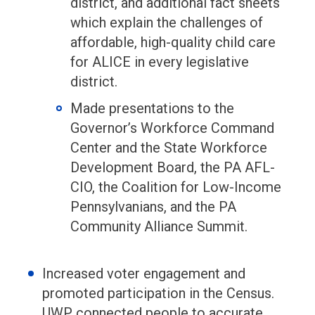
district, and additional fact sheets
which explain the challenges of
affordable, high-quality child care
for ALICE in every legislative
district.
Made presentations to the
Governor’s Workforce Command
Center and the State Workforce
Development Board, the PA AFL-
CIO, the Coalition for Low-Income
Pennsylvanians, and the PA
Community Alliance Summit.
Increased voter engagement and
promoted participation in the Census.
UWP connected people to accurate,