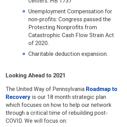
centers: HB 1737
Unemployment Compensation for
non-profits: Congress passed the
Protecting Nonprofits from
Catastrophic Cash Flow Strain Act
of 2020.
Charitable deduction expansion.
Looking Ahead to 2021
The United Way of Pennsylvania
Roadmap to
Recovery
is our 18 month strategic plan
which focuses on how to help our network
through a critical time of rebuilding post-
COVID. We will focus on: