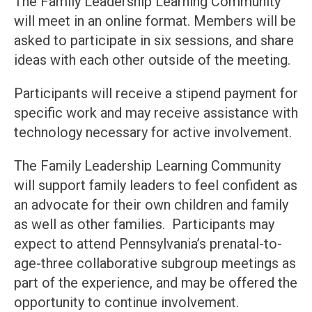
The Family Leadership Learning Community
will meet in an online format. Members will be
asked to participate in six sessions, and share
ideas with each other outside of the meeting.
Participants will receive a stipend payment for
specific work and may receive assistance with
technology necessary for active involvement.
The Family Leadership Learning Community
will support family leaders to feel confident as
an advocate for their own children and family
as well as other families. Participants may
expect to attend Pennsylvania’s prenatal-to-
age-three collaborative subgroup meetings as
part of the experience, and may be offered the
opportunity to continue involvement.