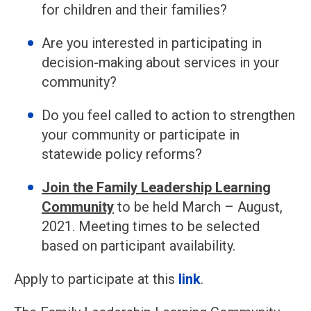
for children and their families?
Are you interested in participating in
decision-making about services in your
community?
Do you feel called to action to strengthen
your community or participate in
statewide policy reforms?
Join the Family Leadership Learning
Community
to be held March – August,
2021. Meeting times to be selected
based on participant availability.
Apply to participate at this
link
.