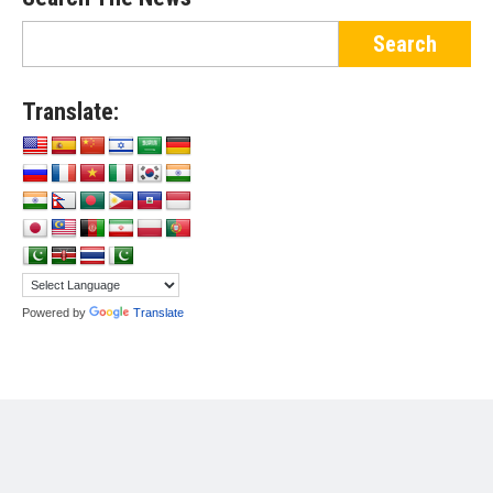
Translate:
Powered by
Translate