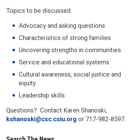
Topics to be discussed:
Advocacy and asking questions
Characteristics of strong families
Uncovering strengths in communities
Service and educational systems
Cultural awareness, social justice and
equity
Leadership skills
Questions? Contact Karen Shanoski,
kshanoski@csc.csiu.org
or 717-982-8597.
Search The News