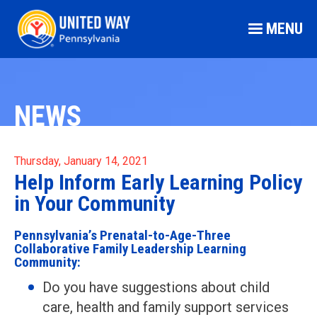
MENU
NEWS
Thursday, January 14, 2021
Help Inform Early Learning Policy
in Your Community
Pennsylvania’s Prenatal-to-Age-Three
Collaborative Family Leadership Learning
Community:
Do you have suggestions about child
care, health and family support services