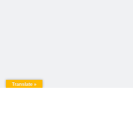
Translate »
United Way of Pennsylvania
240 N 3rd Street, Suite 1000
Harrisburg, PA 17101
Sign up for our email newsletter!