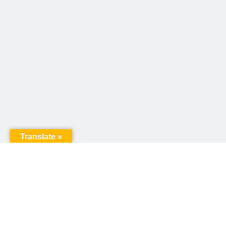
Translate »
United Way of Pennsylvania
240 N 3rd Street, Suite 1000
Harrisburg, PA 17101
Sign up for our email newsletter!