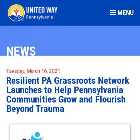
MENU
NEWS
Tuesday, March 16, 2021
Resilient PA Grassroots Network
Launches to Help Pennsylvania
Communities Grow and Flourish
Beyond Trauma