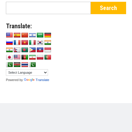
Translate:
Powered by
Translate