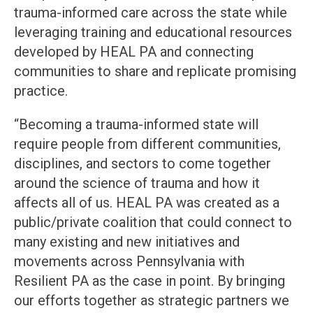
trauma-informed care across the state while
leveraging training and educational resources
developed by HEAL PA and connecting
communities to share and replicate promising
practice.
“Becoming a trauma-informed state will
require people from different communities,
disciplines, and sectors to come together
around the science of trauma and how it
affects all of us. HEAL PA was created as a
public/private coalition that could connect to
many existing and new initiatives and
movements across Pennsylvania with
Resilient PA as the case in point. By bringing
our efforts together as strategic partners we