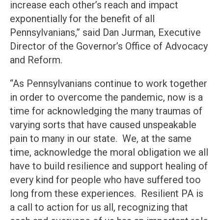
increase each other’s reach and impact
exponentially for the benefit of all
Pennsylvanians,” said Dan Jurman, Executive
Director of the Governor’s Office of Advocacy
and Reform.
“As Pennsylvanians continue to work together
in order to overcome the pandemic, now is a
time for acknowledging the many traumas of
varying sorts that have caused unspeakable
pain to many in our state. We, at the same
time, acknowledge the moral obligation we all
have to build resilience and support healing of
every kind for people who have suffered too
long from these experiences. Resilient PA is
a call to action for us all, recognizing that