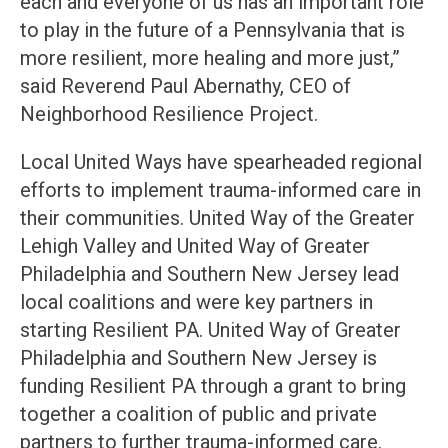
each and everyone of us has an important role
to play in the future of a Pennsylvania that is
more resilient, more healing and more just,”
said Reverend Paul Abernathy, CEO of
Neighborhood Resilience Project.
Local United Ways have spearheaded regional
efforts to implement trauma-informed care in
their communities. United Way of the Greater
Lehigh Valley and United Way of Greater
Philadelphia and Southern New Jersey lead
local coalitions and were key partners in
starting Resilient PA. United Way of Greater
Philadelphia and Southern New Jersey is
funding Resilient PA through a grant to bring
together a coalition of public and private
partners to further trauma-informed care.