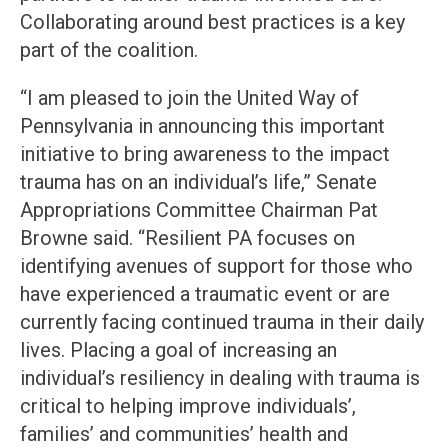
Collaborating around best practices is a key
part of the coalition.
“I am pleased to join the United Way of
Pennsylvania in announcing this important
initiative to bring awareness to the impact
trauma has on an individual’s life,” Senate
Appropriations Committee Chairman Pat
Browne said. “Resilient PA focuses on
identifying avenues of support for those who
have experienced a traumatic event or are
currently facing continued trauma in their daily
lives. Placing a goal of increasing an
individual’s resiliency in dealing with trauma is
critical to helping improve individuals’,
families’ and communities’ health and