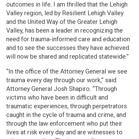
outcomes in life. I am thrilled that the Lehigh
Valley region, led by Resilient Lehigh Valley
and the United Way of the Greater Lehigh
Valley, has been a leader in recognizing the
need for trauma-informed care and education
and to see the successes they have achieved
will now be shared and replicated statewide.”
“In the office of the Attorney General we see
trauma every day through our work,” said
Attorney General Josh Shapiro. “Through
victims who have been in difficult and
traumatic experiences, through perpetrators
caught in the cycle of trauma and crime, and
through the law enforcement who put their
lives at risk every day and are witnesses to