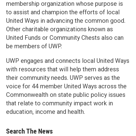
membership organization whose purpose is
to assist and champion the efforts of local
United Ways in advancing the common good.
Other charitable organizations known as
United Funds or Community Chests also can
be members of UWP.
UWP engages and connects local United Ways
with resources that will help them address
their community needs. UWP serves as the
voice for 44 member United Ways across the
Commonwealth on state public policy issues
that relate to community impact work in
education, income and health.
Search The News