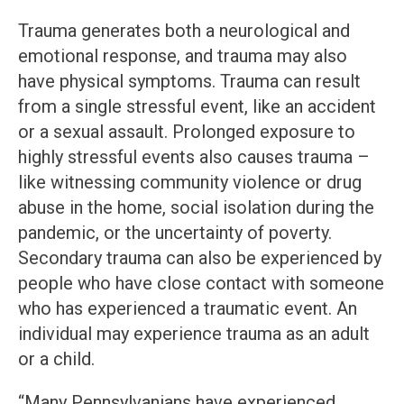
Trauma generates both a neurological and
emotional response, and trauma may also
have physical symptoms. Trauma can result
from a single stressful event, like an accident
or a sexual assault. Prolonged exposure to
highly stressful events also causes trauma –
like witnessing community violence or drug
abuse in the home, social isolation during the
pandemic, or the uncertainty of poverty.
Secondary trauma can also be experienced by
people who have close contact with someone
who has experienced a traumatic event. An
individual may experience trauma as an adult
or a child.
“Many Pennsylvanians have experienced