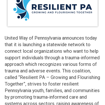
United Way of Pennsylvania announces today
that it is launching a statewide network to
connect local organizations who want to help
support individuals through a trauma-informed
approach which recognizes various forms of
trauma and adverse events. This coalition,
called “Resilient PA – Growing and Flourishing
Together”, strives to foster resilient
Pennsylvania youth, families, and communities
by promoting trauma-informed care and
systems across sectors, raising awareness of