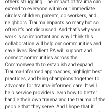
others struggling. The impact of trauma can
extend to everyone within our immediate
circles: children, parents, co-workers, and
neighbors. Trauma impacts so many but so
often it’s not discussed. And that’s why your
work is so important and why I think this
collaboration will help our communities and
save lives. Resilient PA will support and
connect communities across the
Commonwealth to establish and expand
Trauma-Informed approaches, highlight best
practices, and bring champions together to
advocate for trauma-informed care. It will
help service providers learn how to better
handle their own trauma and the trauma of the
people that they serve. And I hope that it