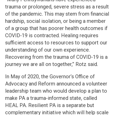
trauma or prolonged, severe stress as a result
of the pandemic. This may stem from financial
hardship, social isolation, or being a member
of a group that has poorer health outcomes if
COVID-19 is contracted. Healing requires
sufficient access to resources to support our
understanding of our own experience.
Recovering from the trauma of COVID-19 is a
journey we are all on together,” Rotz said.
In May of 2020, the Governor’s Office of
Advocacy and Reform announced a volunteer
leadership team who would develop a plan to
make PA a trauma-informed state, called
HEAL PA. Resilient PA is a separate but
complementary initiative which will help scale