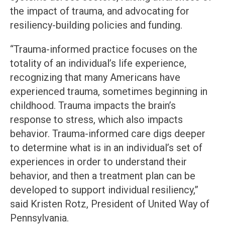
the impact of trauma, and advocating for
resiliency-building policies and funding.
“Trauma-informed practice focuses on the
totality of an individual’s life experience,
recognizing that many Americans have
experienced trauma, sometimes beginning in
childhood. Trauma impacts the brain’s
response to stress, which also impacts
behavior. Trauma-informed care digs deeper
to determine what is in an individual’s set of
experiences in order to understand their
behavior, and then a treatment plan can be
developed to support individual resiliency,”
said Kristen Rotz, President of United Way of
Pennsylvania.