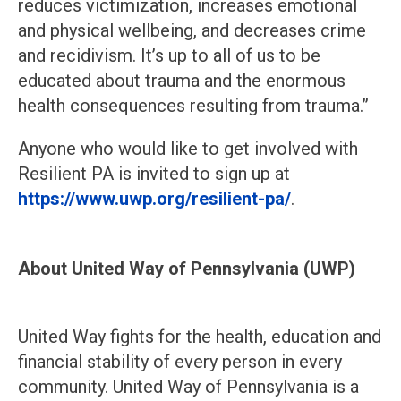
reduces victimization, increases emotional
and physical wellbeing, and decreases crime
and recidivism. It’s up to all of us to be
educated about trauma and the enormous
health consequences resulting from trauma.”
Anyone who would like to get involved with
Resilient PA is invited to sign up at
https://www.uwp.org/resilient-pa/
.
About United Way of Pennsylvania (UWP)
United Way fights for the health, education and
financial stability of every person in every
community. United Way of Pennsylvania is a