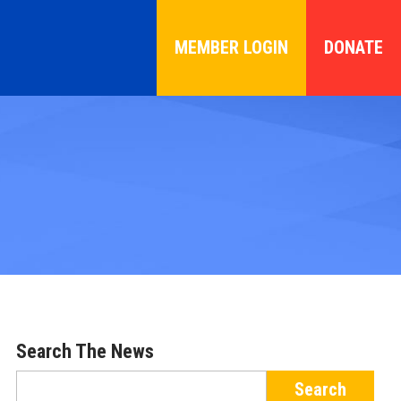
MEMBER LOGIN
DONATE
Search The News