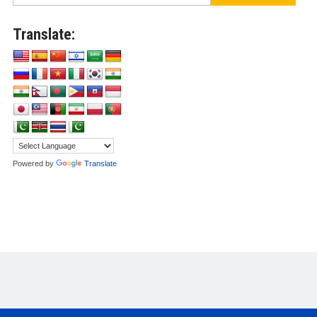
Translate:
Powered by
Translate