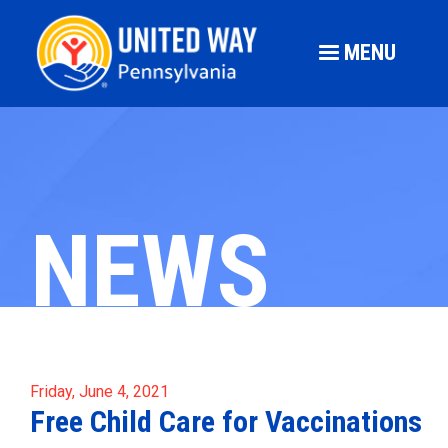
MENU
NEWS
Friday, June 4, 2021
Free Child Care for Vaccinations