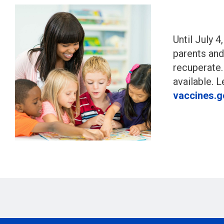
Until July 4
parents and
recuperate.
available. 
vaccines.g