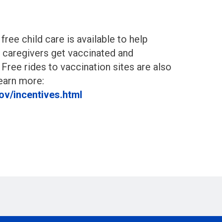
, free child care is available to help
 caregivers get vaccinated and
 Free rides to vaccination sites are also
Learn more:
ov/incentives.html