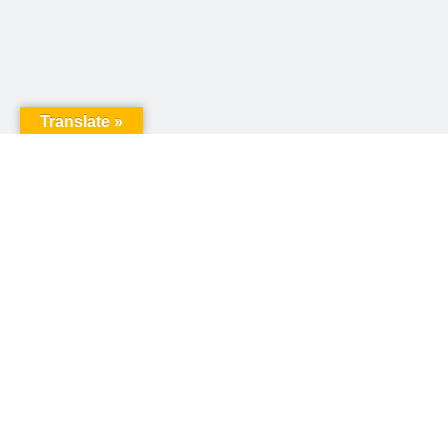
Translate »
United Way of Pennsylvania
240 N 3rd Street, Suite 1000
Harrisburg, PA 17101
Sign up for our email newsletter!
Email
*