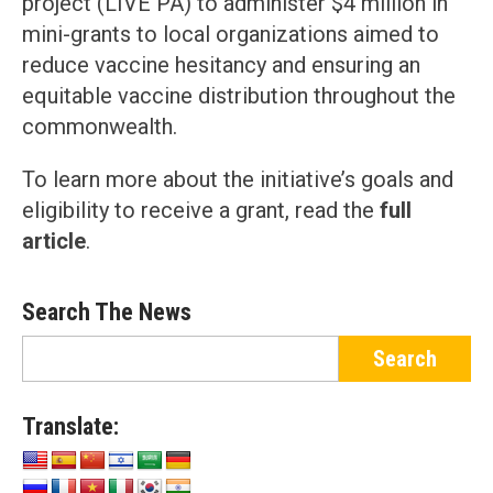
project (LIVE PA) to administer $4 million in
mini-grants to local organizations aimed to
reduce vaccine hesitancy and ensuring an
equitable vaccine distribution throughout the
commonwealth.
To learn more about the initiative’s goals and
eligibility to receive a grant, read the
full
article
.
Search The News
Translate: