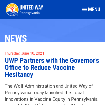
MENU
NEWS
Thursday, June 10, 2021
UWP Partners with the Governor’s
Office to Reduce Vaccine
Hesitancy
The Wolf Administration and United Way of
Pennsylvania today launched the Local
Innovations in Vaccine Equity in Pennsylvania