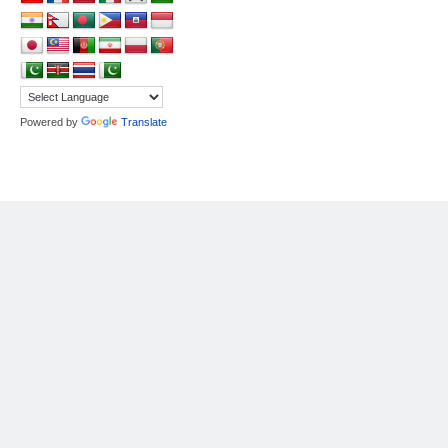
Powered by
Translate