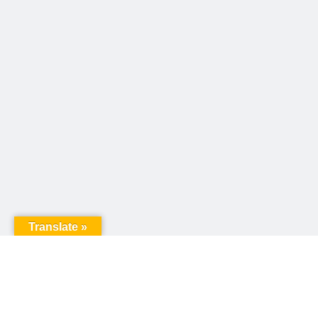
Translate »
United Way of Pennsylvania
240 N 3rd Street, Suite 1000
Harrisburg, PA 17101