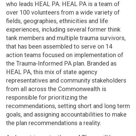
who leads HEAL PA. HEAL PA is a team of
over 100 volunteers from a wide variety of
fields, geographies, ethnicities and life
experiences, including several former think
tank members and multiple trauma survivors,
that has been assembled to serve on 14
action teams focused on implementation of
the Trauma-Informed PA plan. Branded as
HEAL PA, this mix of state agency
representatives and community stakeholders
from all across the Commonwealth is
responsible for prioritizing the
recommendations, setting short and long term
goals, and assigning accountabilities to make
the plan recommendations a reality.