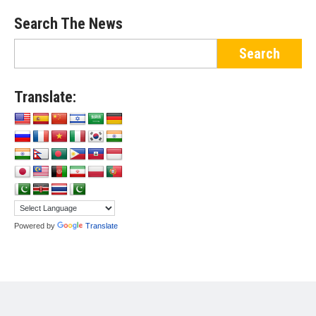
Search The News
Translate:
Powered by
Translate