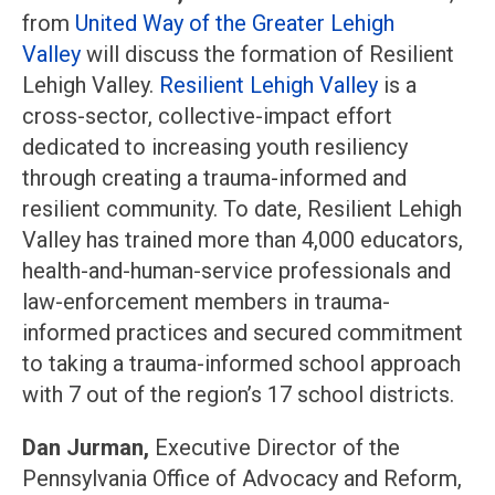
from
United Way of the Greater Lehigh
Valley
will discuss the formation of Resilient
Lehigh Valley.
Resilient Lehigh Valley
is a
cross-sector, collective-impact effort
dedicated to increasing youth resiliency
through creating a trauma-informed and
resilient community. To date, Resilient Lehigh
Valley has trained more than 4,000 educators,
health-and-human-service professionals and
law-enforcement members in trauma-
informed practices and secured commitment
to taking a trauma-informed school approach
with 7 out of the region’s 17 school districts.
Dan Jurman,
Executive Director of the
Pennsylvania Office of Advocacy and Reform,