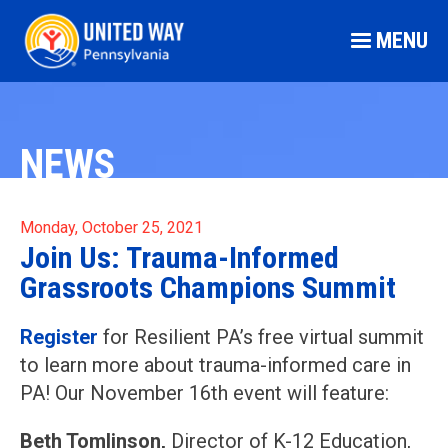
MENU
NEWS
Monday, October 25, 2021
Join Us: Trauma-Informed
Grassroots Champions Summit
Register
for Resilient PA’s free virtual summit
to learn more about trauma-informed care in
PA! Our November 16th event will feature:
Beth Tomlinson,
Director of K-12 Education,