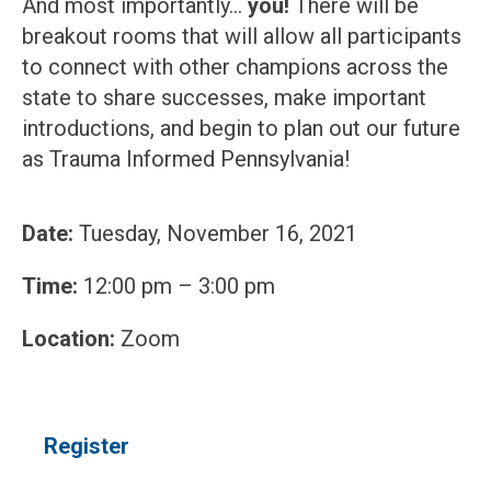
And most importantly…
you!
There will be
breakout rooms that will allow all participants
to connect with other champions across the
state to share successes, make important
introductions, and begin to plan out our future
as Trauma Informed Pennsylvania!
Date:
Tuesday, November 16, 2021
Time:
12:00 pm – 3:00 pm
Location:
Zoom
Register