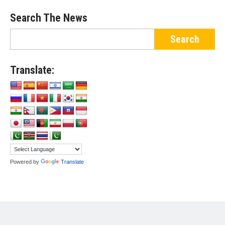
Search The News
Translate:
Powered by
Translate