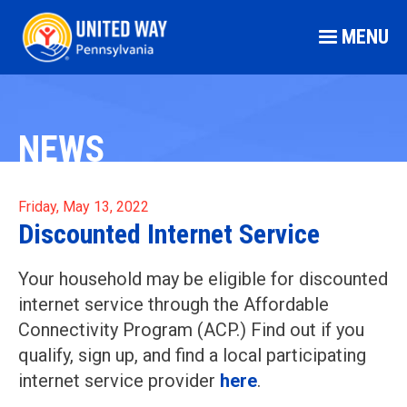
MENU
NEWS
Friday, May 13, 2022
Discounted Internet Service
Your household may be eligible for discounted
internet service through the Affordable
Connectivity Program (ACP.) Find out if you
qualify, sign up, and find a local participating
internet service provider
here
.