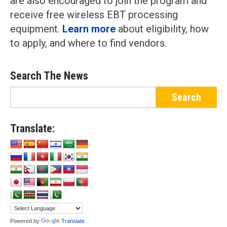
are also encouraged to join the program and
receive free wireless EBT processing
equipment.
Learn more
about eligibility, how
to apply, and where to find vendors.
Search The News
Translate:
Powered by
Translate