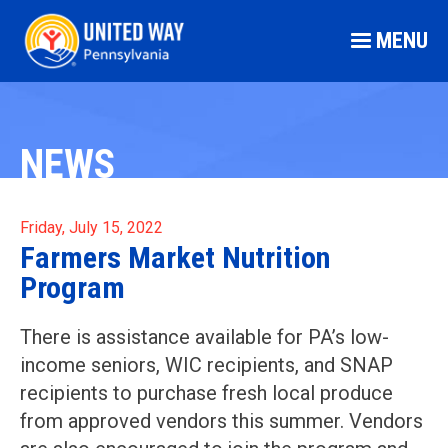
MENU
NEWS
Friday, July 15, 2022
Farmers Market Nutrition
Program
There is assistance available for PA’s low-
income seniors, WIC recipients, and SNAP
recipients to purchase fresh local produce
from approved vendors this summer. Vendors