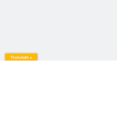
Translate »
United Way of Pennsylvania
240 N 3rd Street, Suite 1000
Harrisburg, PA 17101
Sign up for our email newsletter!
Email
*