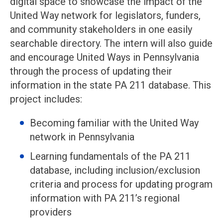
digital space to showcase the impact of the
United Way network for legislators, funders,
and community stakeholders in one easily
searchable directory. The intern will also guide
and encourage United Ways in Pennsylvania
through the process of updating their
information in the state PA 211 database. This
project includes:
Becoming familiar with the United Way
network in Pennsylvania
Learning fundamentals of the PA 211
database, including inclusion/exclusion
criteria and process for updating program
information with PA 211’s regional
providers