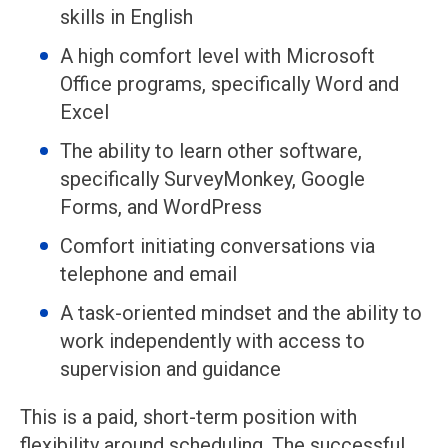
skills in English
A high comfort level with Microsoft
Office programs, specifically Word and
Excel
The ability to learn other software,
specifically SurveyMonkey, Google
Forms, and WordPress
Comfort initiating conversations via
telephone and email
A task-oriented mindset and the ability to
work independently with access to
supervision and guidance
This is a paid, short-term position with
flexibility around scheduling. The successful