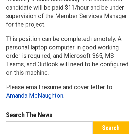
candidate will be paid $11/hour and be under
supervision of the Member Services Manager
for the project.
This position can be completed remotely. A
personal laptop computer in good working
order is required, and Microsoft 365, MS
Teams, and Outlook will need to be configured
on this machine.
Please email resume and cover letter to
Amanda McNaughton
.
Search The News