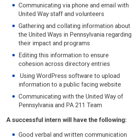
Communicating via phone and email with
United Way staff and volunteers
Gathering and collating information about
the United Ways in Pennsylvania regarding
their impact and programs
Editing this information to ensure
cohesion across directory entries
Using WordPress software to upload
information to a public facing website
Communicating with the United Way of
Pennsylvania and PA 211 Team
A successful intern will have the following:
Good verbal and written communication