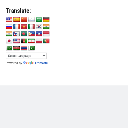
Translate:
Powered by
Translate