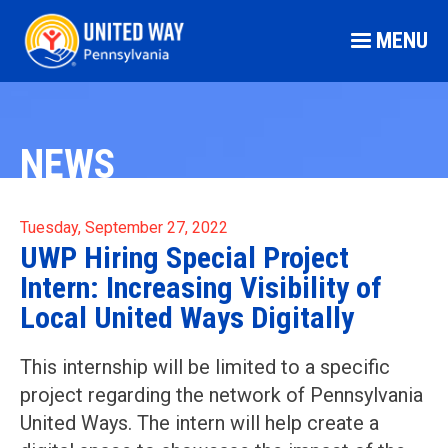
MENU
NEWS
Tuesday, September 27, 2022
UWP Hiring Special Project
Intern: Increasing Visibility of
Local United Ways Digitally
This internship will be limited to a specific
project regarding the network of Pennsylvania
United Ways. The intern will help create a