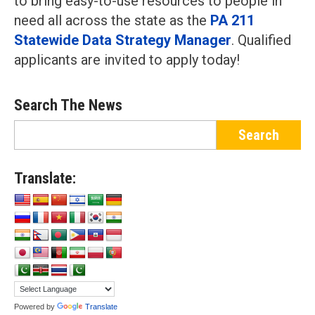
to bring easy-to-use resources to people in
need all across the state as the
PA 211
Statewide Data Strategy Manager
. Qualified
applicants are invited to apply today!
Search The News
Translate:
Powered by
Translate