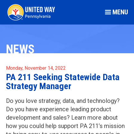
MENU
NEWS
Monday, November 14, 2022
PA 211 Seeking Statewide Data
Strategy Manager
Do you love strategy, data, and technology?
Do you have experience leading product
development and sales? Learn more about
how you could help support PA 211’s mission