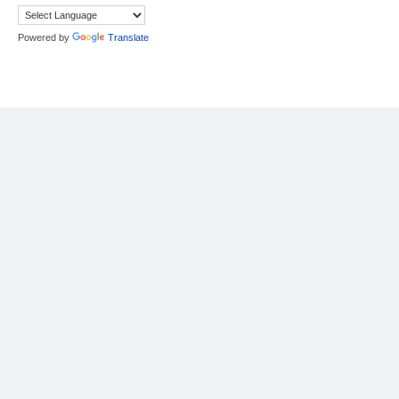
Powered by
Translate