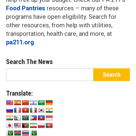
Food Pantries
resources – many of these
programs have open eligibility. Search for
other resources, from help with utilities,
transportation, health care, and more, at
pa211.org
.
Search The News
Translate: