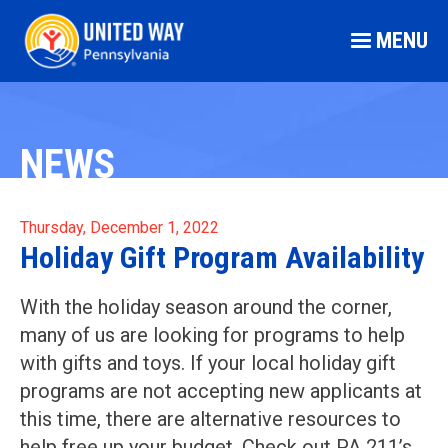
MENU
NEWS
Thursday, December 1, 2022
Holiday Gift Program Availability
With the holiday season around the corner,
many of us are looking for programs to help
with gifts and toys. If your local holiday gift
programs are not accepting new applicants at
this time, there are alternative resources to
help free up your budget. Check out PA 211’s