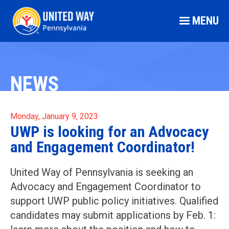
MENU
NEWS
Monday, January 9, 2023
UWP is looking for an Advocacy
and Engagement Coordinator!
United Way of Pennsylvania is seeking an
Advocacy and Engagement Coordinator to
support UWP public policy initiatives. Qualified
candidates may submit applications by Feb. 1: