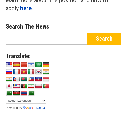
learn more about the position and how to
apply
here
.
Search The News
Translate:
Powered by
Translate