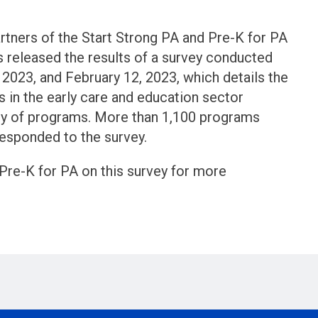
rtners of the Start Strong PA and Pre-K for PA
released the results of a survey conducted
2023, and February 12, 2023, which details the
sis in the early care and education sector
ity of programs. More than 1,100 programs
esponded to the survey.
Pre-K for PA on this survey for more