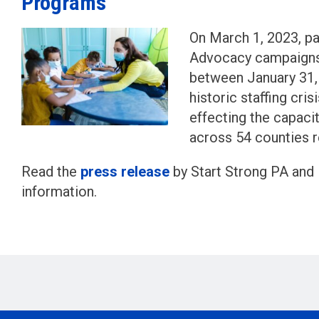
Programs
On March 1, 2023, pa
Advocacy campaigns 
between January 31, 
historic staffing cri
effecting the capac
across 54 counties r
Read the
press release
by Start Strong PA and 
information.