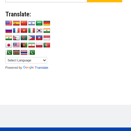
Translate:
Powered by
Translate