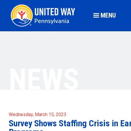
MENU
NEWS
Wednesday, March 15, 2023
Survey Shows Staffing Crisis in Ea