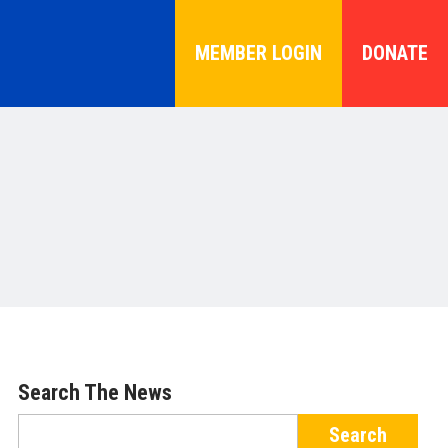
MEMBER LOGIN
DONATE
Search The News