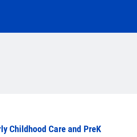
rly Childhood Care and PreK