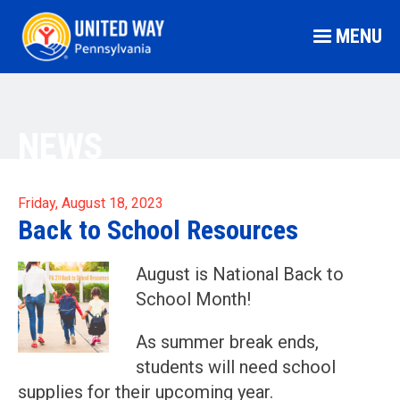
MENU
NEWS
Friday, August 18, 2023
Back to School Resources
August is National Back to
School Month!
As summer break ends,
students will need school
supplies for their upcoming year.