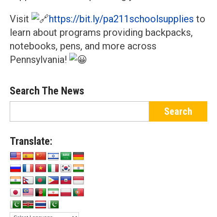
Visit
https://bit.ly/pa211schoolsupplies
to
learn about programs providing backpacks,
notebooks, pens, and more across
Pennsylvania!
Search The News
Translate: