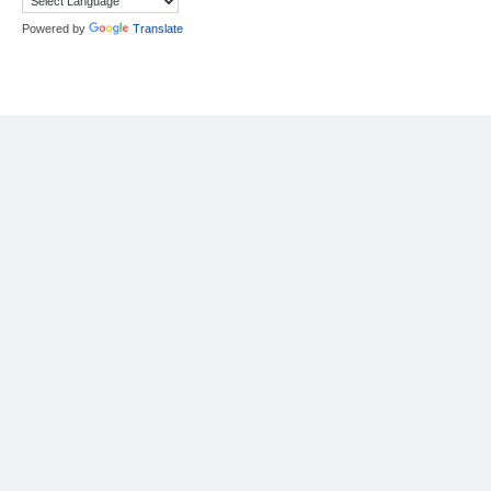
Powered by
Translate