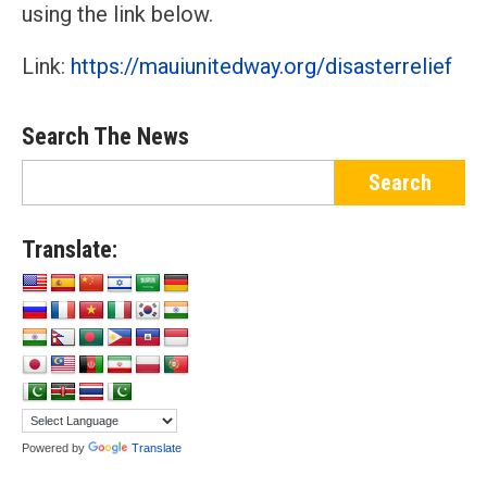
using the link below.
Link:
https://mauiunitedway.org/disasterrelief
Search The News
Translate:
Powered by
Translate