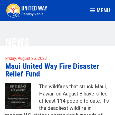
MENU
NEWS
Friday, August 25, 2023
Maui United Way Fire Disaster
Relief Fund
The wildfires that struck Maui,
Hawaii on August 8 have killed
at least 114 people to date. It’s
the deadliest wildfire in