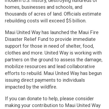
modern U.S. history, destroying hundreds of
homes, businesses and schools, and
thousands of acres of land. Officials estimate
rebuilding costs will exceed $5 billion.
Maui United Way has launched the Maui Fire
Disaster Relief Fund to provide immediate
support for those in need of shelter, food,
clothes and more. United Way is working with
partners on the ground to assess the damage,
mobilize resources and lead collaborative
efforts to rebuild. Maui United Way has begun
issuing direct payments to individuals
impacted by the wildfire.
If you can donate to help, please consider
making your contribution to Maui United Way