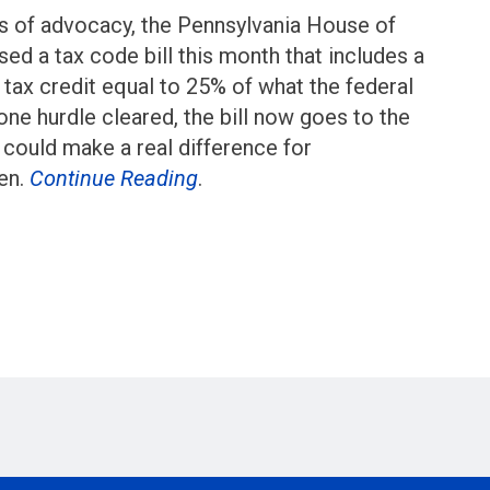
ars of advocacy, the Pennsylvania House of
ed a tax code bill this month that includes a
tax credit equal to 25% of what the federal
one hurdle cleared, the bill now goes to the
t could make a real difference for
ren.
Continue Reading
.