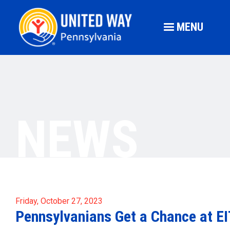
MENU
NEWS
Friday, October 27, 2023
Pennsylvanians Get a Chance at E