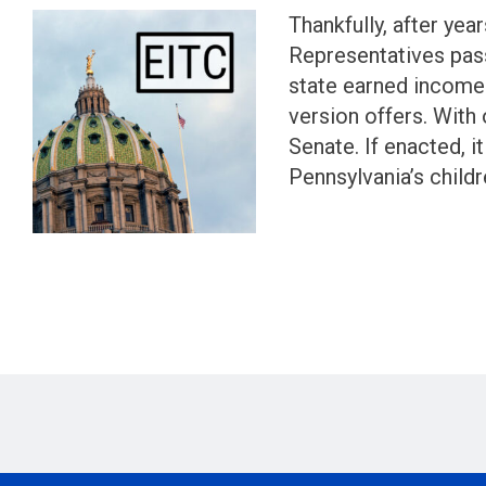
Thankfully, after ye
Representatives pass
state earned income 
version offers. With 
Senate. If enacted, i
Pennsylvania’s child