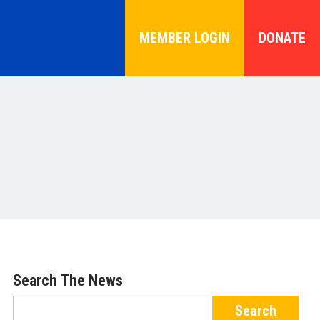
MEMBER LOGIN
DONATE
Search The News