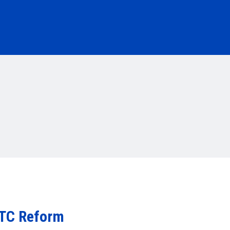
ITC Reform