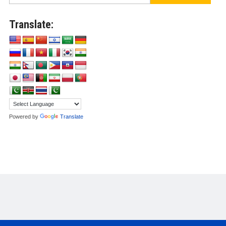
Translate:
Powered by
Translate