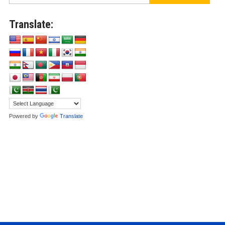
Translate:
Powered by
Translate