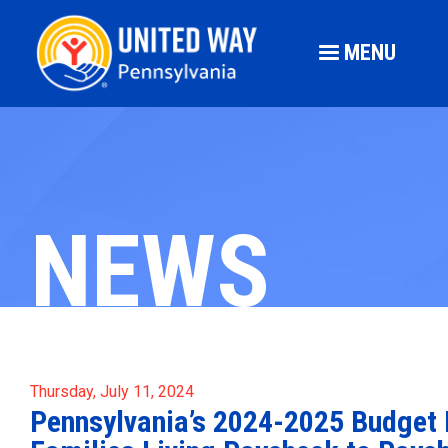
MENU
NEWS
Thursday, July 11, 2024
Pennsylvania’s 2024-2025 Budget F