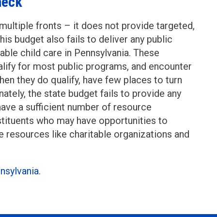
heck
multiple fronts – it does not provide targeted,
is budget also fails to deliver any public
able child care in Pennsylvania. These
lify for most public programs, and encounter
hen they do qualify, have few places to turn
nately, the state budget fails to provide any
have a sufficient number of resource
nstituents who may have opportunities to
e resources like charitable organizations and
nsylvania.