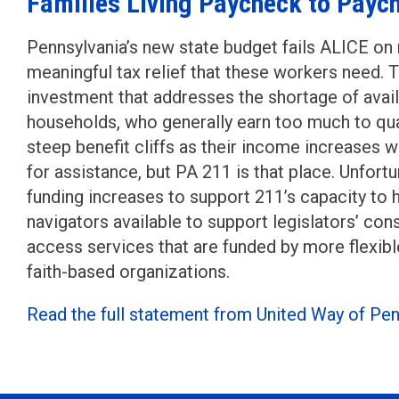
Families Living Paycheck to Payc
Pennsylvania’s new state budget fails ALICE on 
meaningful tax relief that these workers need. Th
investment that addresses the shortage of avail
households, who generally earn too much to qua
steep benefit cliffs as their income increases w
for assistance, but PA 211 is that place. Unfortu
funding increases to support 211’s capacity to 
navigators available to support legislators’ co
access services that are funded by more flexibl
faith-based organizations.
Read the full statement from United Way of Pen