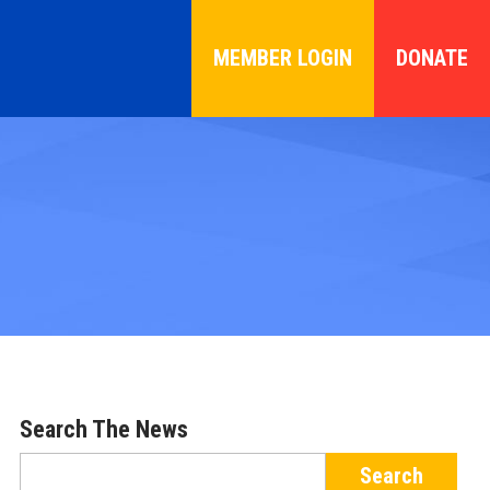
MEMBER LOGIN
DONATE
Search The News