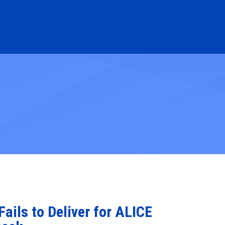
ails to Deliver for ALICE