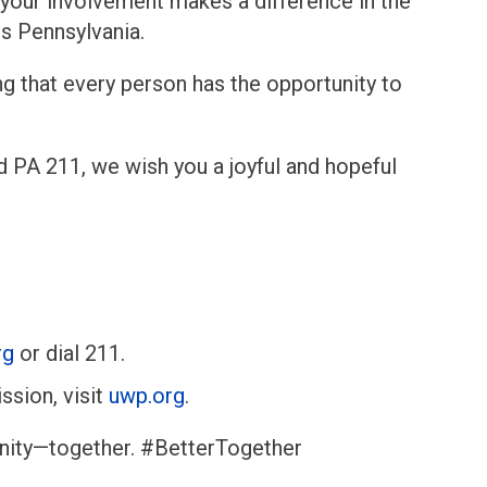
 your involvement makes a difference in the
ss Pennsylvania.
g that every person has the opportunity to
d PA 211, we wish you a joyful and hopeful
rg
or dial 211.
ssion, visit
uwp.org
.
unity—together. #BetterTogether