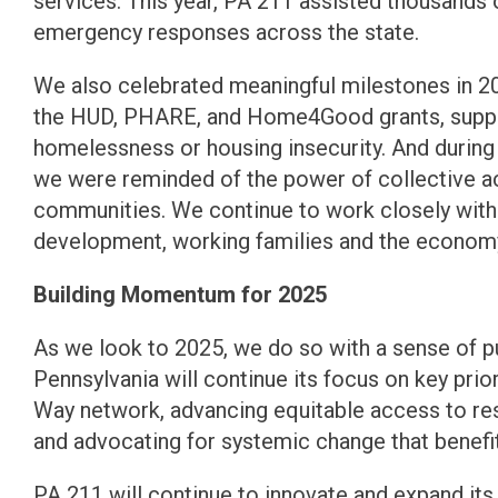
services. This year, PA 211 assisted thousands
emergency responses across the state.
We also celebrated meaningful milestones in 20
the HUD, PHARE, and Home4Good grants, support
homelessness or housing insecurity. And dur
we were reminded of the power of collective ac
communities. We continue to work closely with 
development, working families and the economy 
Building Momentum for 2025
As we look to 2025, we do so with a sense of
Pennsylvania will continue its focus on key prior
Way network, advancing equitable access to re
and advocating for systemic change that benefi
PA 211 will continue to innovate and expand its