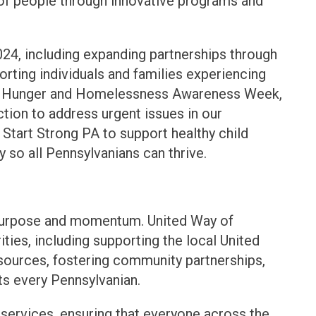
 of people through innovative programs and
24, including expanding partnerships through
ing individuals and families experiencing
ing Hunger and Homelessness Awareness Week,
tion to address urgent issues in our
Start Strong PA to support healthy child
so all Pennsylvanians can thrive.
 purpose and momentum. United Way of
ities, including supporting the local United
sources, fostering community partnerships,
ts every Pennsylvanian.
 services, ensuring that everyone across the