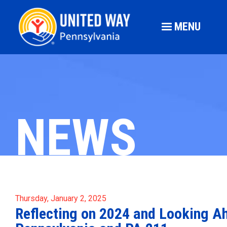
MENU
NEWS
Thursday, January 2, 2025
Reflecting on 2024 and Looking A