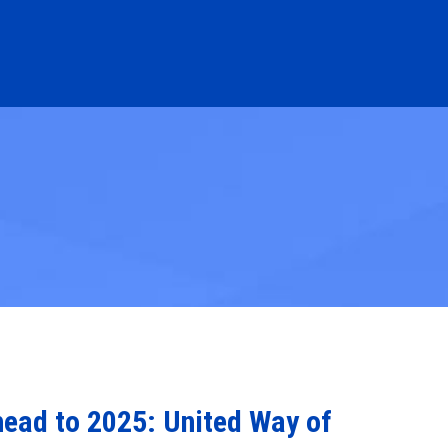
head to 2025: United Way of