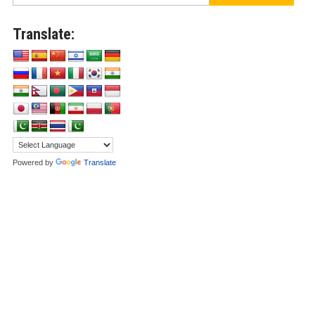
Translate:
Powered by
Translate