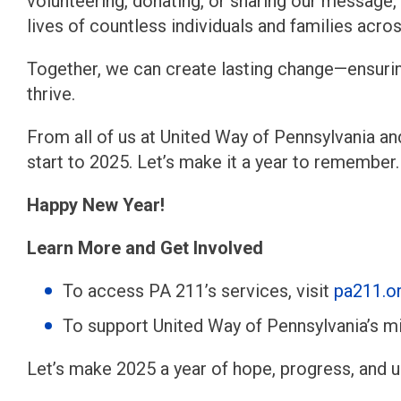
volunteering, donating, or sharing our message,
lives of countless individuals and families acro
Together, we can create lasting change—ensurin
thrive.
From all of us at United Way of Pennsylvania an
start to 2025. Let’s make it a year to remember.
Happy New Year!
Learn More and Get Involved
To access PA 211’s services, visit
pa211.o
To support United Way of Pennsylvania’s mi
Let’s make 2025 a year of hope, progress, and 