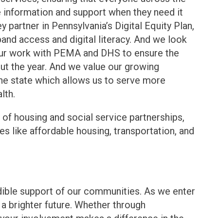
information and support when they need it
 partner in Pennsylvania’s Digital Equity Plan,
d access and digital literacy. And we look
our work with PEMA and DHS to ensure the
out the year. And we value our growing
the state which allows us to serve more
lth.
of housing and social service partnerships,
es like affordable housing, transportation, and
edible support of our communities. As we enter
g a brighter future. Whether through