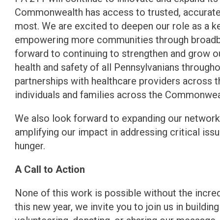
Commonwealth has access to trusted, accurate 
most. We are excited to deepen our role as a key
empowering more communities through broadban
forward to continuing to strengthen and grow 
health and safety of all Pennsylvanians through
partnerships with healthcare providers across 
individuals and families across the Commonwea
We also look forward to expanding our network 
amplifying our impact in addressing critical issu
hunger.
A Call to Action
None of this work is possible without the incr
this new year, we invite you to join us in buildin