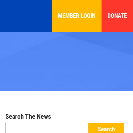
MEMBER LOGIN
DONATE
Search The News