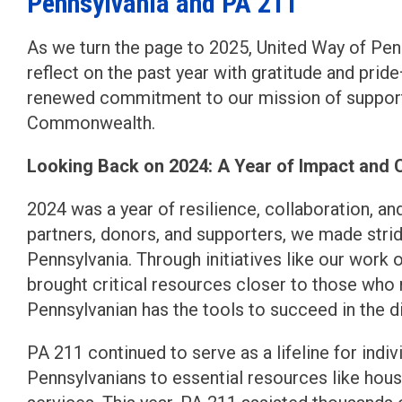
Pennsylvania and PA 211
As we turn the page to 2025, United Way of Pe
reflect on the past year with gratitude and pri
renewed commitment to our mission of supporti
Commonwealth.
Looking Back on 2024: A Year of Impact and 
2024 was a year of resilience, collaboration, 
partners, donors, and supporters, we made stri
Pennsylvania. Through initiatives like our work
brought critical resources closer to those who
Pennsylvanian has the tools to succeed in the di
PA 211 continued to serve as a lifeline for indi
Pennsylvanians to essential resources like housi