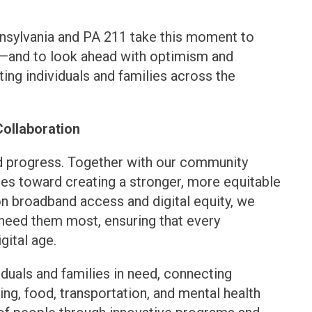
nnsylvania and PA 211 take this moment to
de—and to look ahead with optimism and
ng individuals and families across the
Collaboration
and progress. Together with our community
des toward creating a stronger, more equitable
 on broadband access and digital equity, we
 need them most, ensuring that every
gital age.
viduals and families in need, connecting
ng, food, transportation, and mental health