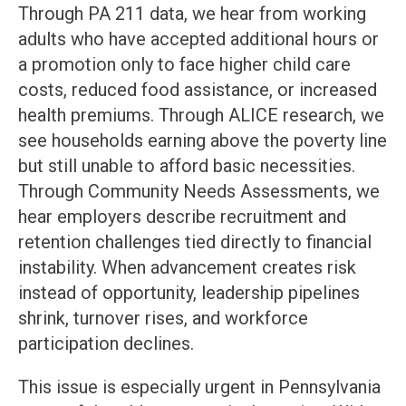
Through PA 211 data, we hear from working
adults who have accepted additional hours or
a promotion only to face higher child care
costs, reduced food assistance, or increased
health premiums. Through ALICE research, we
see households earning above the poverty line
but still unable to afford basic necessities.
Through Community Needs Assessments, we
hear employers describe recruitment and
retention challenges tied directly to financial
instability. When advancement creates risk
instead of opportunity, leadership pipelines
shrink, turnover rises, and workforce
participation declines.
This issue is especially urgent in Pennsylvania