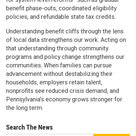
benefit phase-outs, coordinated eligibility
policies, and refundable state tax credits.
Understanding benefit cliffs through the lens
of local data strengthens our work. Acting on
that understanding through community
programs and policy change strengthens our
communities. When families can pursue
advancement without destabilizing their
households, employers retain talent,
nonprofits see reduced crisis demand, and
Pennsylvania’s economy grows stronger for
the long term.
Search The News