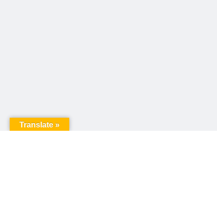
Translate »
United Way of Pennsylvania
240 N 3rd Street, Suite 1000
Harrisburg, PA 17101
Sign up for our email newsletter!