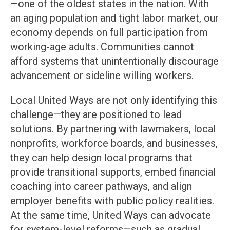
—one of the oldest states in the nation. With
an aging population and tight labor market, our
economy depends on full participation from
working-age adults. Communities cannot
afford systems that unintentionally discourage
advancement or sideline willing workers.
Local United Ways are not only identifying this
challenge—they are positioned to lead
solutions. By partnering with lawmakers, local
nonprofits, workforce boards, and businesses,
they can help design local programs that
provide transitional supports, embed financial
coaching into career pathways, and align
employer benefits with public policy realities.
At the same time, United Ways can advocate
for system-level reforms—such as gradual