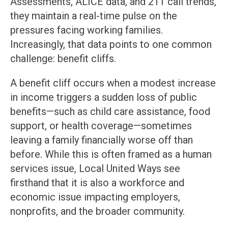
Assessments, ALICE data, and 211 call trends,
they maintain a real-time pulse on the
pressures facing working families.
Increasingly, that data points to one common
challenge: benefit cliffs.
A benefit cliff occurs when a modest increase
in income triggers a sudden loss of public
benefits—such as child care assistance, food
support, or health coverage—sometimes
leaving a family financially worse off than
before. While this is often framed as a human
services issue, Local United Ways see
firsthand that it is also a workforce and
economic issue impacting employers,
nonprofits, and the broader community.