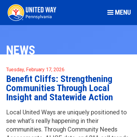
MENU
NEWS
Tuesday, February 17, 2026
Benefit Cliffs: Strengthening
Communities Through Local
Insight and Statewide Action
Local United Ways are uniquely positioned to
see what’s really happening in their
communities. Through Community Needs