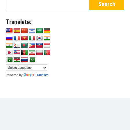
Translate:
Powered by
Translate