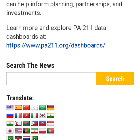
can help inform planning, partnerships, and
investments.
Learn more and explore PA 211 data
dashboards at:
https://www.pa211.org/dashboards/
Search The News
Translate: