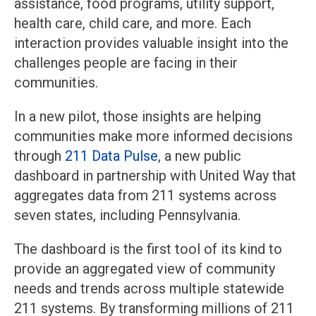
assistance, food programs, utility support,
health care, child care, and more. Each
interaction provides valuable insight into the
challenges people are facing in their
communities.
In a new pilot, those insights are helping
communities make more informed decisions
through
211 Data Pulse
, a new public
dashboard in partnership with United Way that
aggregates data from 211 systems across
seven states, including Pennsylvania.
The dashboard is the first tool of its kind to
provide an aggregated view of community
needs and trends across multiple statewide
211 systems. By transforming millions of 211