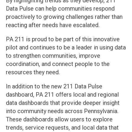
By highlighting trends as they develop, 211
Data Pulse can help communities respond
proactively to growing challenges rather than
reacting after needs have escalated.
PA 211 is proud to be part of this innovative
pilot and continues to be a leader in using data
to strengthen communities, improve
coordination, and connect people to the
resources they need.
In addition to the new 211 Data Pulse
dashboard, PA 211 offers local and regional
data dashboards that provide deeper insight
into community needs across Pennsylvania.
These dashboards allow users to explore
trends, service requests, and local data that