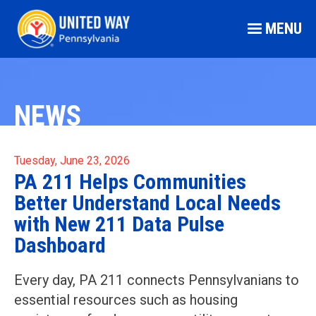
MENU
NEWS
Tuesday, June 23, 2026
PA 211 Helps Communities
Better Understand Local Needs
with New 211 Data Pulse
Dashboard
Every day, PA 211 connects Pennsylvanians to
essential resources such as housing