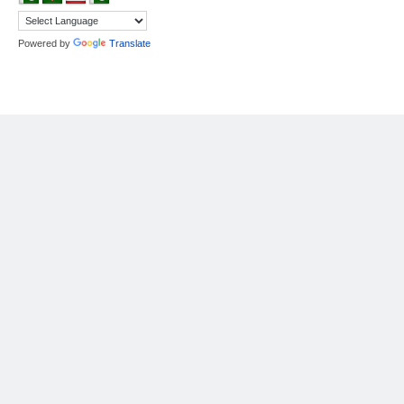
Powered by
Translate