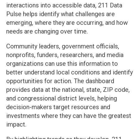
interactions into accessible data, 211 Data
Pulse helps identify what challenges are
emerging, where they are occurring, and how
needs are changing over time.
Community leaders, government officials,
nonprofits, funders, researchers, and media
organizations can use this information to
better understand local conditions and identify
opportunities for action. The dashboard
provides data at the national, state, ZIP code,
and congressional district levels, helping
decision-makers target resources and
investments where they can have the greatest
impact.