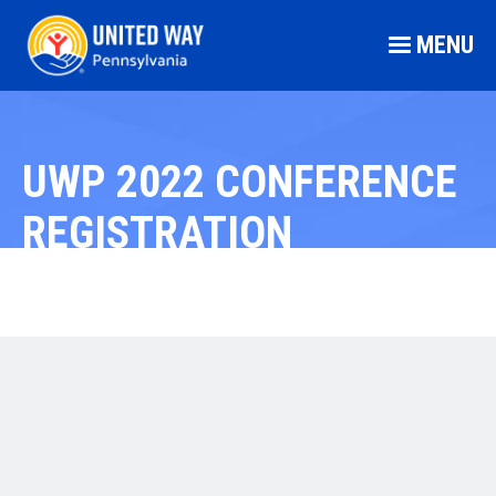
MENU
UWP 2022 CONFERENCE
REGISTRATION