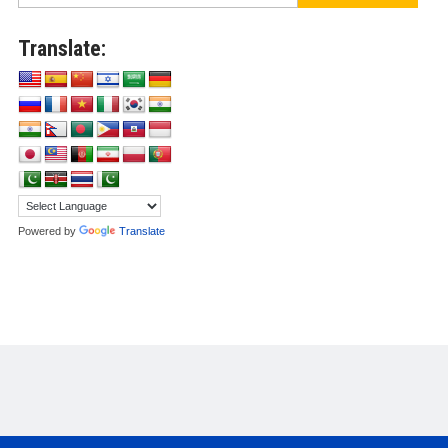
Translate:
Powered by
Translate