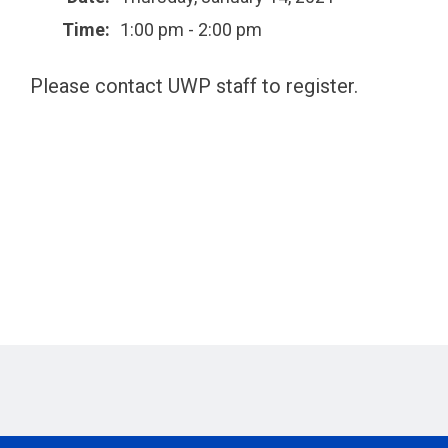
Time:
1:00 pm - 2:00 pm
Please contact UWP staff to register.