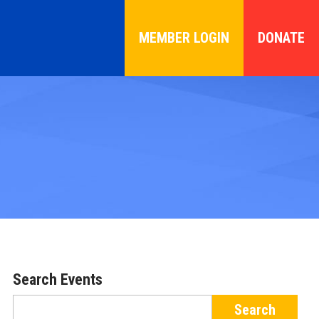
MEMBER LOGIN
DONATE
Search Events