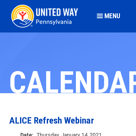
MENU
CALENDA
ALICE Refresh Webinar
Date:
Thursday, January 14, 2021