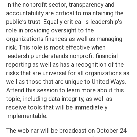
In the nonprofit sector, transparency and
accountability are critical to maintaining the
public’s trust. Equally critical is leadership’s
role in providing oversight to the
organization’s finances as well as managing
risk. This role is most effective when
leadership understands nonprofit financial
reporting as well as has a recognition of the
risks that are universal for all organizations as
well as those that are unique to United Ways.
Attend this session to learn more about this
topic, including data integrity, as well as
receive tools that will be immediately
implementable.
The webinar will be broadcast on October 24