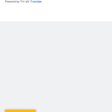
Powered by
Translate