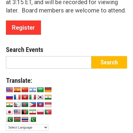
at 3:15 ET, and will be recorded for viewing
later. Board members are welcome to attend.
Register
Search Events
Translate: