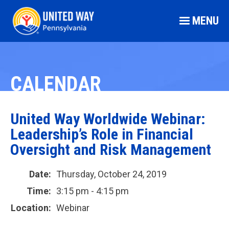
MENU
CALENDAR
United Way Worldwide Webinar:
Leadership’s Role in Financial
Oversight and Risk Management
Date:
Thursday, October 24, 2019
Time:
3:15 pm - 4:15 pm
Location:
Webinar