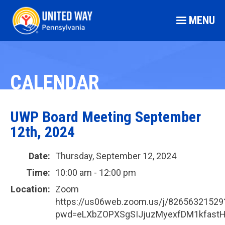
MENU
CALENDAR
UWP Board Meeting September
12th, 2024
Date:
Thursday, September 12, 2024
Time:
10:00 am - 12:00 pm
Location:
Zoom
https://us06web.zoom.us/j/82656321529
pwd=eLXbZOPXSgSIJjuzMyexfDM1kfastH