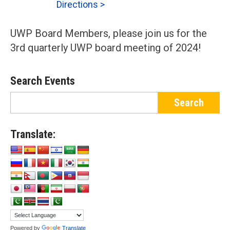
Directions >
UWP Board Members, please join us for the
3rd quarterly UWP board meeting of 2024!
Search Events
Translate:
Powered by
Translate