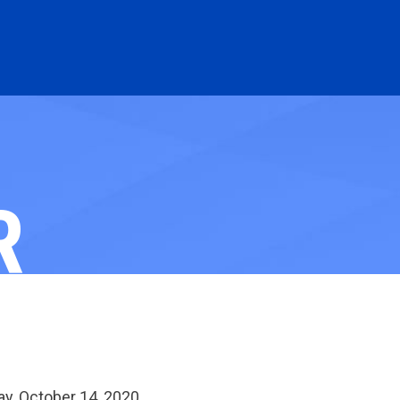
R
y, October 14, 2020