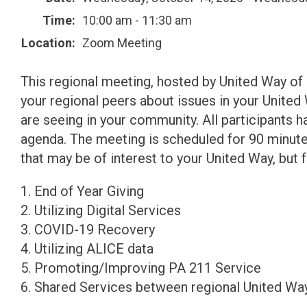
Time:
10:00 am - 11:30 am
Location:
Zoom Meeting
This regional meeting, hosted by United Way of P
your regional peers about issues in your United
are seeing in your community. All participants 
agenda. The meeting is scheduled for 90 minut
that may be of interest to your United Way, but f
1. End of Year Giving
2. Utilizing Digital Services
3. COVID-19 Recovery
4. Utilizing ALICE data
5. Promoting/Improving PA 211 Service
6. Shared Services between regional United Wa