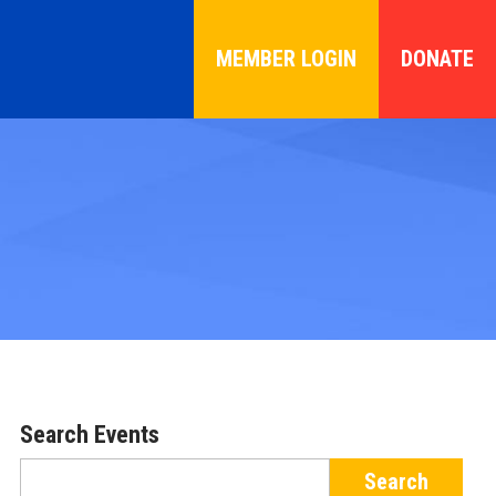
MEMBER LOGIN
DONATE
Search Events