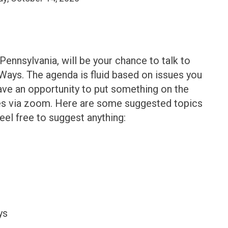
ennsylvania, will be your chance to talk to
 Ways. The agenda is fluid based on issues you
have an opportunity to put something on the
es via zoom. Here are some suggested topics
eel free to suggest anything:
ys