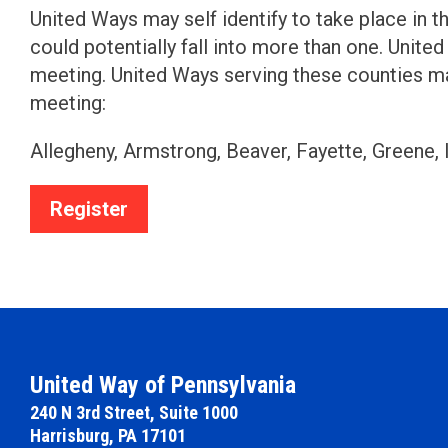
United Ways may self identify to take place in th
could potentially fall into more than one. Unit
meeting. United Ways serving these counties may 
meeting:
Allegheny, Armstrong, Beaver, Fayette, Greene,
Register
United Way of Pennsylvania
240 N 3rd Street, Suite 1000
Harrisburg, PA 17101