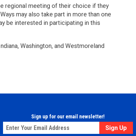
e regional meeting of their choice if they
ed Ways may also take part in more than one
be interested in participating in this
 Indiana, Washington, and Westmoreland
Sign up for our email newsletter!
Email
*