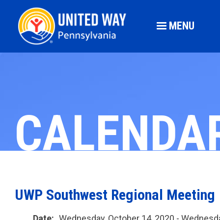
MENU
CALENDA
UWP Southwest Regional Meeting
Date:
Wednesday, October 14, 2020 - Wednesda