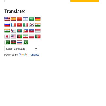
Translate:
Powered by
Translate