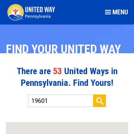
MENU
FIND YOUR UNITED WAY
There are
53
United Ways in
Pennsylvania. Find Yours!