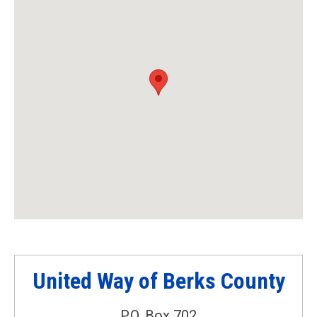
United Way of Berks County
P.O. Box 702