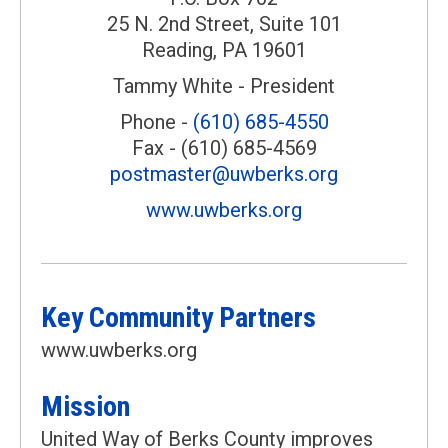
25 N. 2nd Street, Suite 101
Reading, PA 19601
Tammy White - President
Phone -
(610) 685-4550
Fax - (610) 685-4569
postmaster@uwberks.org
www.uwberks.org
Key Community Partners
www.uwberks.org
Mission
United Way of Berks County improves