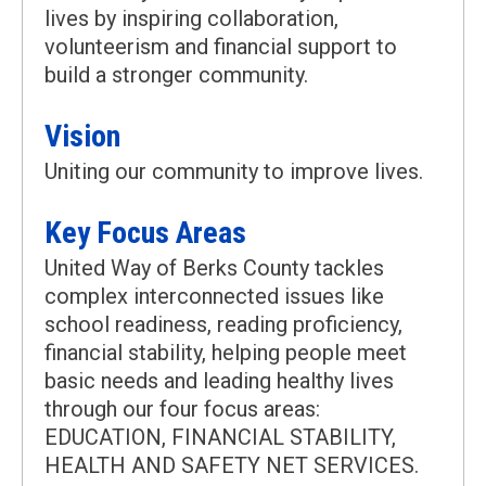
lives by inspiring collaboration,
volunteerism and financial support to
build a stronger community.
Vision
Uniting our community to improve lives.
Key Focus Areas
United Way of Berks County tackles
complex interconnected issues like
school readiness, reading proficiency,
financial stability, helping people meet
basic needs and leading healthy lives
through our four focus areas:
EDUCATION, FINANCIAL STABILITY,
HEALTH AND SAFETY NET SERVICES.