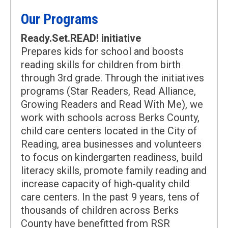
Our Programs
Ready.Set.READ! initiative
Prepares kids for school and boosts
reading skills for children from birth
through 3rd grade. Through the initiatives
programs (Star Readers, Read Alliance,
Growing Readers and Read With Me), we
work with schools across Berks County,
child care centers located in the City of
Reading, area businesses and volunteers
to focus on kindergarten readiness, build
literacy skills, promote family reading and
increase capacity of high-quality child
care centers. In the past 9 years, tens of
thousands of children across Berks
County have benefitted from RSR