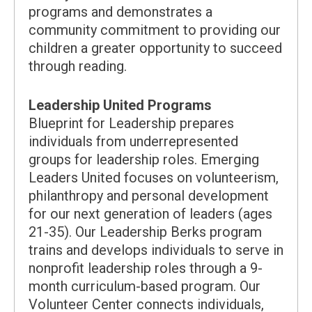
programs and demonstrates a
community commitment to providing our
children a greater opportunity to succeed
through reading.
Leadership United Programs
Blueprint for Leadership prepares
individuals from underrepresented
groups for leadership roles. Emerging
Leaders United focuses on volunteerism,
philanthropy and personal development
for our next generation of leaders (ages
21-35). Our Leadership Berks program
trains and develops individuals to serve in
nonprofit leadership roles through a 9-
month curriculum-based program. Our
Volunteer Center connects individuals,