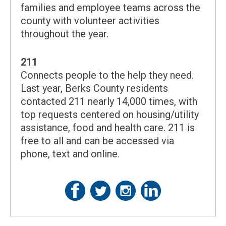
families and employee teams across the
county with volunteer activities
throughout the year.
211
Connects people to the help they need.
Last year, Berks County residents
contacted 211 nearly 14,000 times, with
top requests centered on housing/utility
assistance, food and health care. 211 is
free to all and can be accessed via
phone, text and online.