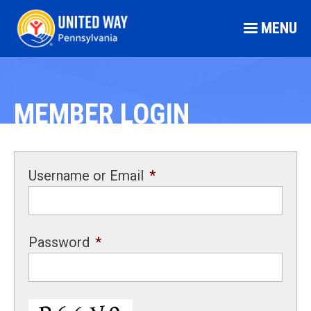
MENU
MEMBER LOGIN
Username or Email
*
Password
*
CAPTCHA