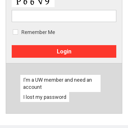
Remember Me
Remember
Me
I'm a UW member and need an
account
I lost my password