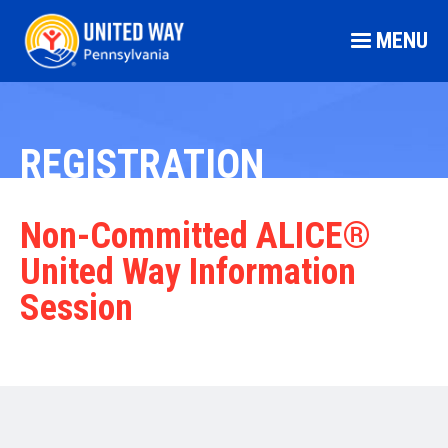
MENU
REGISTRATION
Non-Committed ALICE®
United Way Information
Session