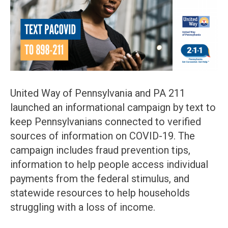
United Way of Pennsylvania and PA 211
launched an informational campaign by text to
keep Pennsylvanians connected to verified
sources of information on COVID-19. The
campaign includes fraud prevention tips,
information to help people access individual
payments from the federal stimulus, and
statewide resources to help households
struggling with a loss of income.