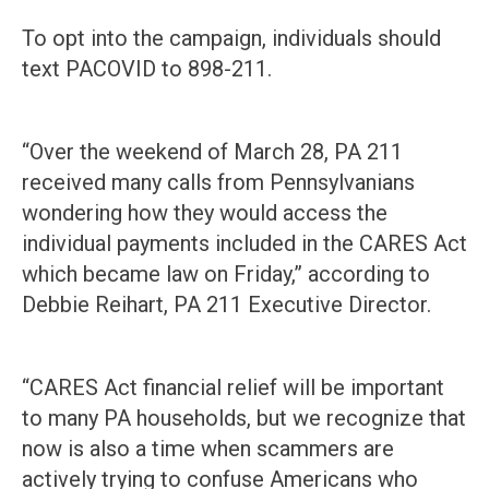
To opt into the campaign, individuals should
text PACOVID to 898-211.
“Over the weekend of March 28, PA 211
received many calls from Pennsylvanians
wondering how they would access the
individual payments included in the CARES Act
which became law on Friday,” according to
Debbie Reihart, PA 211 Executive Director.
“CARES Act financial relief will be important
to many PA households, but we recognize that
now is also a time when scammers are
actively trying to confuse Americans who