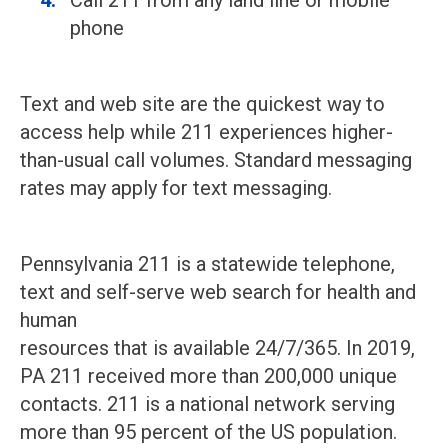
Call 211 from any land line or mobile
phone
Text and web site are the quickest way to
access help while 211 experiences higher-
than-usual call volumes. Standard messaging
rates may apply for text messaging.
Pennsylvania 211 is a statewide telephone,
text and self-serve web search for health and
human
resources that is available 24/7/365. In 2019,
PA 211 received more than 200,000 unique
contacts. 211 is a national network serving
more than 95 percent of the US population.