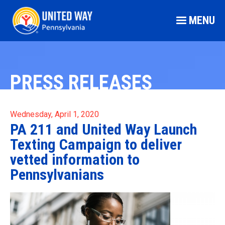
MENU
PRESS RELEASES
Wednesday, April 1, 2020
PA 211 and United Way Launch
Texting Campaign to deliver
vetted information to
Pennsylvanians