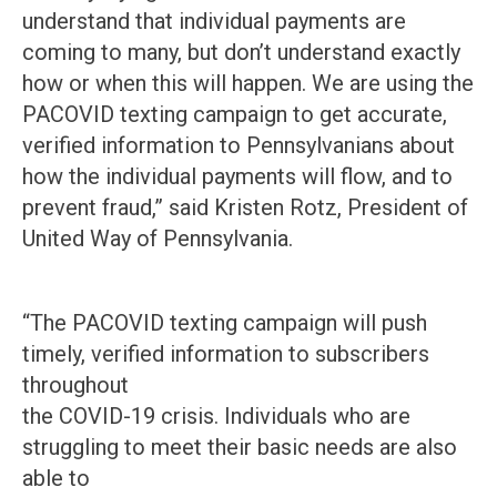
understand that individual payments are
coming to many, but don’t understand exactly
how or when this will happen. We are using the
PACOVID texting campaign to get accurate,
verified information to Pennsylvanians about
how the individual payments will flow, and to
prevent fraud,” said Kristen Rotz, President of
United Way of Pennsylvania.
“The PACOVID texting campaign will push
timely, verified information to subscribers
throughout
the COVID-19 crisis. Individuals who are
struggling to meet their basic needs are also
able to