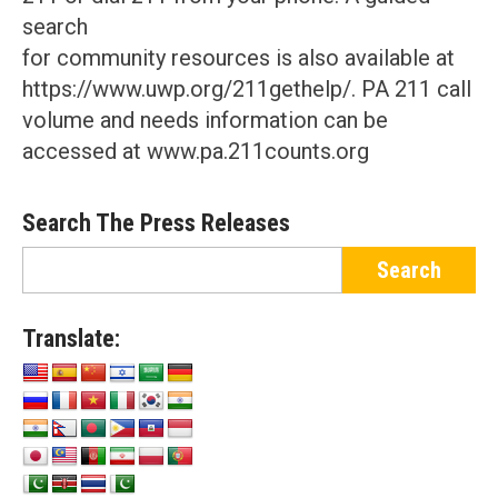
search
for community resources is also available at
https://www.uwp.org/211gethelp/. PA 211 call
volume and needs information can be
accessed at www.pa.211counts.org
Search The Press Releases
Translate: