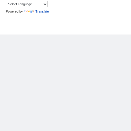
Powered by
Translate