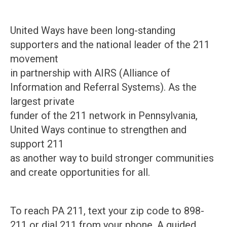
United Ways have been long-standing
supporters and the national leader of the 211
movement
in partnership with AIRS (Alliance of
Information and Referral Systems). As the
largest private
funder of the 211 network in Pennsylvania,
United Ways continue to strengthen and
support 211
as another way to build stronger communities
and create opportunities for all.
To reach PA 211, text your zip code to 898-
211 or dial 211 from your phone. A guided