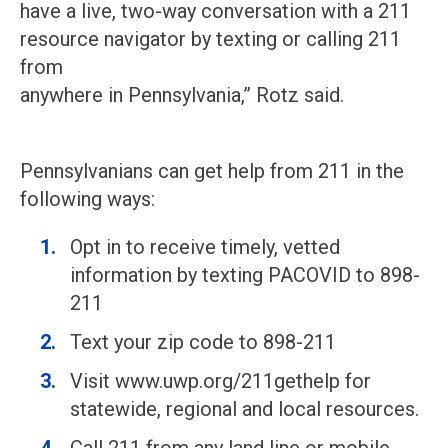
have a live, two-way conversation with a 211
resource navigator by texting or calling 211
from
anywhere in Pennsylvania,” Rotz said.
Pennsylvanians can get help from 211 in the
following ways:
Opt in to receive timely, vetted
information by texting PACOVID to 898-
211
Text your zip code to 898-211
Visit www.uwp.org/211gethelp for
statewide, regional and local resources.