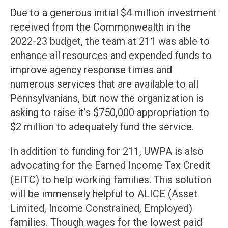
Due to a generous initial $4 million investment
received from the Commonwealth in the
2022-23 budget, the team at 211 was able to
enhance all resources and expended funds to
improve agency response times and
numerous services that are available to all
Pennsylvanians, but now the organization is
asking to raise it’s $750,000 appropriation to
$2 million to adequately fund the service.
In addition to funding for 211, UWPA is also
advocating for the Earned Income Tax Credit
(EITC) to help working families. This solution
will be immensely helpful to ALICE (Asset
Limited, Income Constrained, Employed)
families. Though wages for the lowest paid