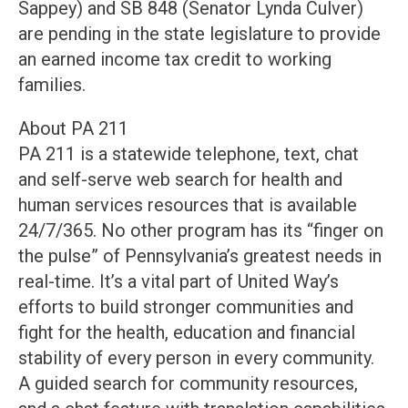
Sappey) and SB 848 (Senator Lynda Culver)
are pending in the state legislature to provide
an earned income tax credit to working
families.
About PA 211
PA 211 is a statewide telephone, text, chat
and self-serve web search for health and
human services resources that is available
24/7/365. No other program has its “finger on
the pulse” of Pennsylvania’s greatest needs in
real-time. It’s a vital part of United Way’s
efforts to build stronger communities and
fight for the health, education and financial
stability of every person in every community.
A guided search for community resources,