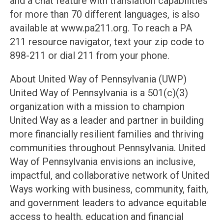
and a chat feature with translation capabilities
for more than 70 different languages, is also
available at www.pa211.org. To reach a PA
211 resource navigator, text your zip code to
898-211 or dial 211 from your phone.
About United Way of Pennsylvania (UWP)
United Way of Pennsylvania is a 501(c)(3)
organization with a mission to champion
United Way as a leader and partner in building
more financially resilient families and thriving
communities throughout Pennsylvania. United
Way of Pennsylvania envisions an inclusive,
impactful, and collaborative network of United
Ways working with business, community, faith,
and government leaders to advance equitable
access to health, education and financial