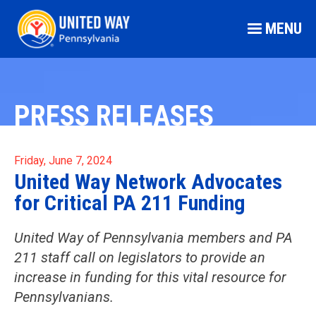
MENU
PRESS RELEASES
Friday, June 7, 2024
United Way Network Advocates
for Critical PA 211 Funding
United Way of Pennsylvania members and PA
211 staff call on legislators to provide an
increase in funding for this vital resource for
Pennsylvanians.