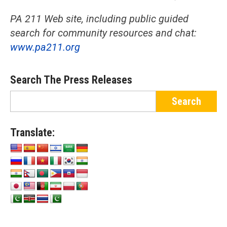
PA 211 Web site, including public guided
search for community resources and chat:
www.pa211.org
Search The Press Releases
Translate: