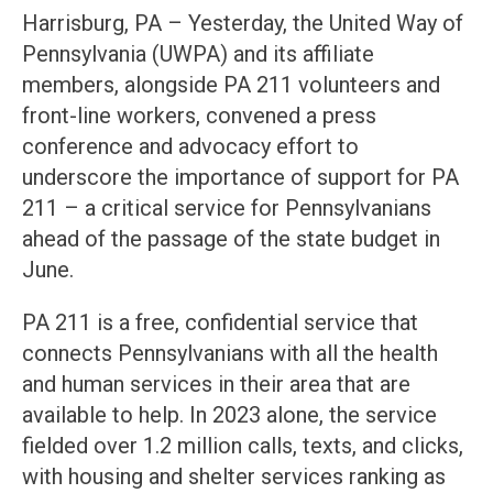
Harrisburg, PA – Yesterday, the United Way of
Pennsylvania (UWPA) and its affiliate
members, alongside PA 211 volunteers and
front-line workers, convened a press
conference and advocacy effort to
underscore the importance of support for PA
211 – a critical service for Pennsylvanians
ahead of the passage of the state budget in
June.
PA 211 is a free, confidential service that
connects Pennsylvanians with all the health
and human services in their area that are
available to help. In 2023 alone, the service
fielded over 1.2 million calls, texts, and clicks,
with housing and shelter services ranking as