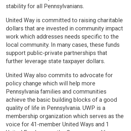
stability for all Pennsylvanians.
United Way is committed to raising charitable
dollars that are invested in community impact
work which addresses needs specific to the
local community. In many cases, these funds
support public-private partnerships that
further leverage state taxpayer dollars.
United Way also commits to advocate for
policy change which will help more
Pennsylvania families and communities
achieve the basic building blocks of a good
quality of life in Pennsylvania. UWP is a
membership organization which serves as the
voice for 41-member United Ways and 1