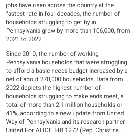
jobs have risen across the country at the
fastest rate in four decades, the number of
households struggling to get by in
Pennsylvania grew by more than 106,000, from
2021 to 2022.
Since 2010, the number of working
Pennsylvania households that were struggling
to afford a basic needs budget increased by a
net of about 270,000 households. Data from
2022 depicts the highest number of
households struggling to make ends meet, a
total of more than 2.1 million households or
41%, according to a new update from United
Way of Pennsylvania and its research partner
United For ALICE. HB 1272 (Rep. Christina