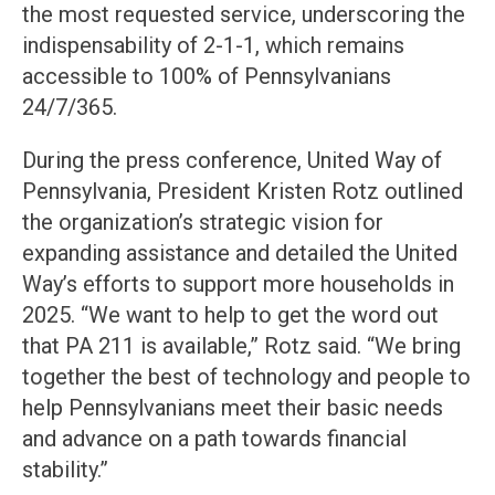
the most requested service, underscoring the
indispensability of 2-1-1, which remains
accessible to 100% of Pennsylvanians
24/7/365.
During the press conference, United Way of
Pennsylvania, President Kristen Rotz outlined
the organization’s strategic vision for
expanding assistance and detailed the United
Way’s efforts to support more households in
2025. “We want to help to get the word out
that PA 211 is available,” Rotz said. “We bring
together the best of technology and people to
help Pennsylvanians meet their basic needs
and advance on a path towards financial
stability.”