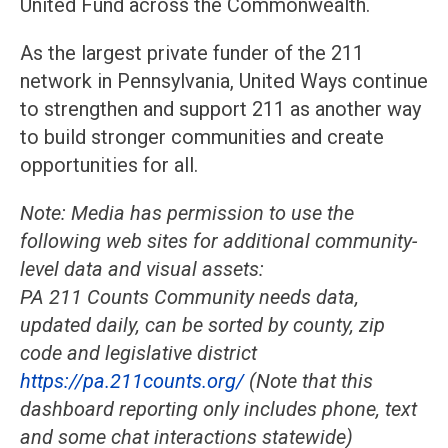
United Fund across the Commonwealth.
As the largest private funder of the 211
network in Pennsylvania, United Ways continue
to strengthen and support 211 as another way
to build stronger communities and create
opportunities for all.
Note: Media has permission to use the
following web sites for additional community-
level data and visual assets:
PA 211 Counts Community needs data,
updated daily, can be sorted by county, zip
code and legislative district
https://pa.211counts.org/
(Note that this
dashboard reporting only includes phone, text
and some chat interactions statewide)