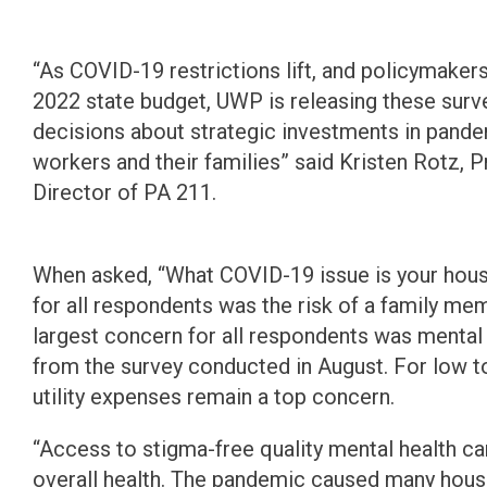
“As COVID-19 restrictions lift, and policymaker
2022 state budget, UWP is releasing these surv
decisions about strategic investments in pande
workers and their families” said Kristen Rotz, 
Director of PA 211.
When asked, “What COVID-19 issue is your hou
for all respondents was the risk of a family m
largest concern for all respondents was mental 
from the survey conducted in August. For low 
utility expenses remain a top concern.
“Access to stigma-free quality mental health ca
overall health. The pandemic caused many hous