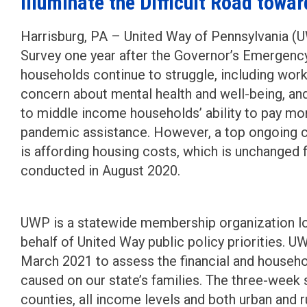
Illuminate the Difficult Road towa
Harrisburg, PA – United Way of Pennsylvania 
Survey one year after the Governor’s Emergency
households continue to struggle, including work
concern about mental health and well-being, an
to middle income households’ ability to pay mont
pandemic assistance. However, a top ongoing 
is affording housing costs, which is unchanged
conducted in August 2020.
UWP is a statewide membership organization lo
behalf of United Way public policy priorities.
March 2021 to assess the financial and househ
caused on our state’s families. The three-wee
counties, all income levels and both urban and r