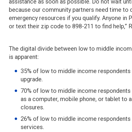
assistance as soon as possible. Do not wait until
because our community partners need time to de
emergency resources if you qualify. Anyone in P
or text their zip code to 898-211 to find help,” 
The digital divide between low to middle inco
is apparent:
35% of low to middle income respondents r
upgrade.
70% of low to middle income respondents r
as a computer, mobile phone, or tablet to 
closures.
26% of low to middle income respondents 
services.