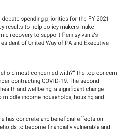
s debate spending priorities for the FY 2021-
ey results to help policy makers make
mic recovery to support Pennsylvania’s
President of United Way of PA and Executive
sehold most concerned with?” the top concern
ember contracting COVID-19. The second
health and wellbeing, a significant change
to middle income households, housing and
re has concrete and beneficial effects on
eholds to become financially vulnerable and