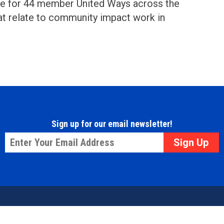
ce for 44 member United Ways across the
at relate to community impact work in
Sign up for our email newsletter!
Email
*