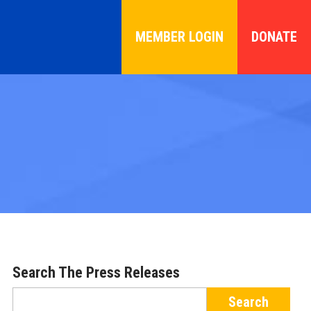
MEMBER LOGIN
DONATE
Search The Press Releases