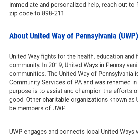
immediate and personalized help, reach out to P
zip code to 898-211.
About United Way of Pennsylvania (UWP
United Way fights for the health, education and f
community. In 2019, United Ways in Pennsylvania
communities. The United Way of Pennsylvania is
Community Services of PA and was renamed in 
purpose is to assist and champion the efforts 
good. Other charitable organizations known as
be members of UWP.
UWP engages and connects local United Ways wi