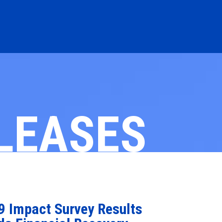
LEASES
 Impact Survey Results