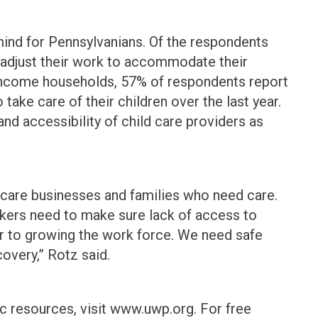
mind for Pennsylvanians. Of the respondents
o adjust their work to accommodate their
e income households, 57% of respondents report
o take care of their children over the last year.
and accessibility of child care providers as
d care businesses and families who need care.
kers need to make sure lack of access to
rier to growing the work force. We need safe
covery,” Rotz said.
 resources, visit www.uwp.org. For free