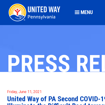
MENU
PRESS RE
Friday, June 11, 2021
United Way of PA Second COVID-19