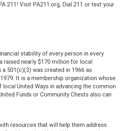
A 211! Visit PA211.org, Dial 211 or text your
)
inancial stability of every person in every
 raised nearly $170 million for local
 a 501(c)(3) was created in 1966 as
1979. It is a membership organization whose
of local United Ways in advancing the common
 United Funds or Community Chests also can
th resources that will help them address