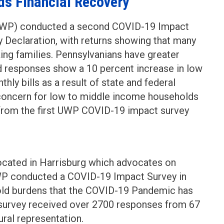
rds Financial Recovery
(UWP) conducted a second COVID-19 Impact
 Declaration, with returns showing that many
ing families. Pennsylvanians have greater
d responses show a 10 percent increase in low
hly bills as a result of state and federal
concern for low to middle income households
 from the first UWP COVID-19 impact survey
cated in Harrisburg which advocates on
 UWP conducted a COVID-19 Impact Survey in
old burdens that the COVID-19 Pandemic has
k survey received over 2700 responses from 67
ural representation.