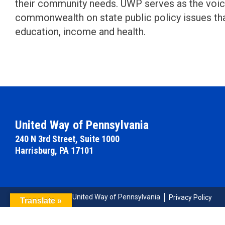
their community needs. UWP serves as the voi
commonwealth on state public policy issues th
education, income and health.
United Way of Pennsylvania
240 N 3rd Street, Suite 1000
Harrisburg, PA 17101
© Copyright 2026 United Way of Pennsylvania
Privacy Policy
Translate »