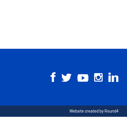
Website created by
Round4