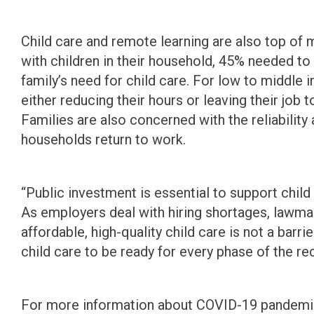
Child care and remote learning are also top of 
with children in their household, 45% needed t
family’s need for child care. For low to middl
either reducing their hours or leaving their job t
Families are also concerned with the reliability 
households return to work.
“Public investment is essential to support chil
As employers deal with hiring shortages, lawma
affordable, high-quality child care is not a bar
child care to be ready for every phase of the re
For more information about COVID-19 pandemic