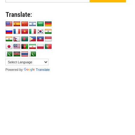
Translate:
Powered by
Translate