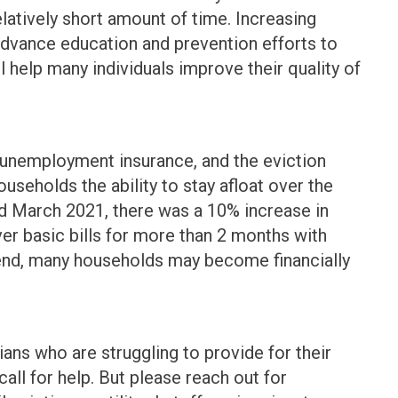
latively short amount of time. Increasing
advance education and prevention efforts to
ll help many individuals improve their quality of
unemployment insurance, and the eviction
seholds the ability to stay afloat over the
nd March 2021, there was a 10% increase in
er basic bills for more than 2 months with
 end, many households may become financially
ans who are struggling to provide for their
all for help. But please reach out for