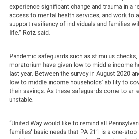
experience significant change and trauma in a re
access to mental health services, and work to 
support resiliency of individuals and families wi
life.” Rotz said.
Pandemic safeguards such as stimulus checks, 
moratorium have given low to middle income hou
last year. Between the survey in August 2020 a
low to middle income households’ ability to cov
their savings. As these safeguards come to an
unstable.
“United Way would like to remind all Pennsylvani
families’ basic needs that PA 211 is a one-stop c