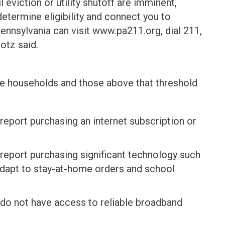
 eviction or utility shutoff are imminent,
termine eligibility and connect you to
ennsylvania can visit www.pa211.org, dial 211,
Rotz said.
me households and those above that threshold
eport purchasing an internet subscription or
eport purchasing significant technology such
adapt to stay-at-home orders and school
do not have access to reliable broadband