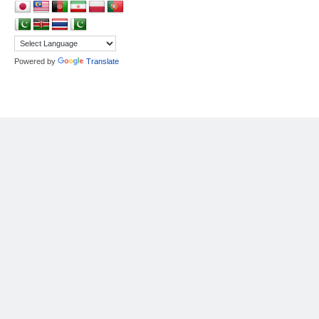
Powered by
Translate