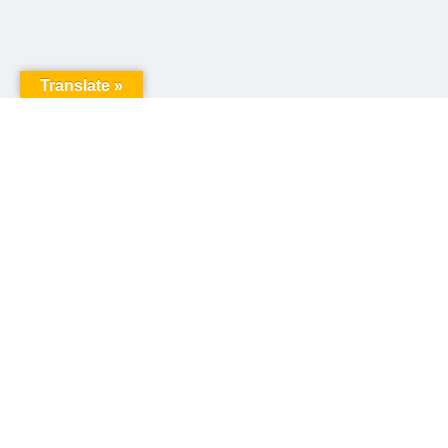
Translate »
United Way of Pennsylvania
240 N 3rd Street, Suite 1000
Harrisburg, PA 17101
Sign up for our email newsletter!
Email
*
© Copyright 2026 United Way of Pennsylvania
Privacy Policy