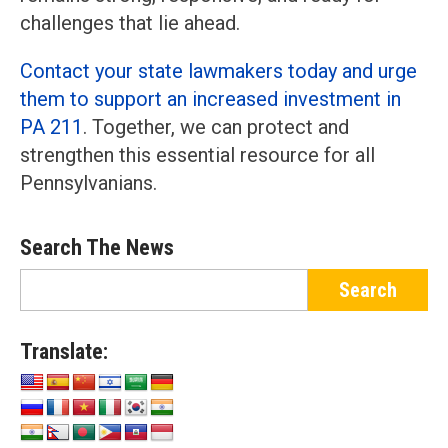
challenges that lie ahead.
Contact your state lawmakers today and urge
them to support an increased investment in
PA 211
. Together, we can protect and
strengthen this essential resource for all
Pennsylvanians.
Search The News
Translate: