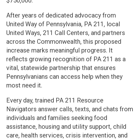
$750,000.
After years of dedicated advocacy from
United Way of Pennsylvania, PA 211, local
United Ways, 211 Call Centers, and partners
across the Commonwealth, this proposed
increase marks meaningful progress. It
reflects growing recognition of PA 211 as a
vital, statewide partnership that ensures
Pennsylvanians can access help when they
most need it.
Every day, trained PA 211 Resource
Navigators answer calls, texts, and chats from
individuals and families seeking food
assistance, housing and utility support, child
care, health services, crisis intervention, and