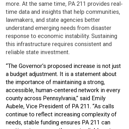
more. At the same time, PA 211 provides real-
time data and insights that help communities,
lawmakers, and state agencies better
understand emerging needs from disaster
response to economic instability. Sustaining
this infrastructure requires consistent and
reliable state investment.
“The Governor’s proposed increase is not just
a budget adjustment. It is a statement about
the importance of maintaining a strong,
accessible, human-centered network in every
county across Pennsylvania,” said Emily
Aubele, Vice President of PA 211. “As calls
continue to reflect increasing complexity of
needs, stable funding ensures PA 211 can