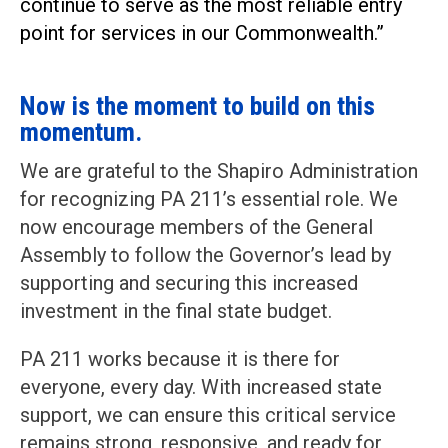
continue to serve as the most reliable entry
point for services in our Commonwealth.”
Now is the moment to build on this
momentum.
We are grateful to the Shapiro Administration
for recognizing PA 211’s essential role. We
now encourage members of the General
Assembly to follow the Governor’s lead by
supporting and securing this increased
investment in the final state budget.
PA 211 works because it is there for
everyone, every day. With increased state
support, we can ensure this critical service
remains strong, responsive, and ready for