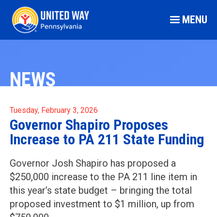
MENU
NEWS
Tuesday, February 3, 2026
Governor Shapiro Proposes
Increase to PA 211 State Funding
Governor Josh Shapiro has proposed a
$250,000 increase to the PA 211 line item in
this year’s state budget – bringing the total
proposed investment to $1 million, up from