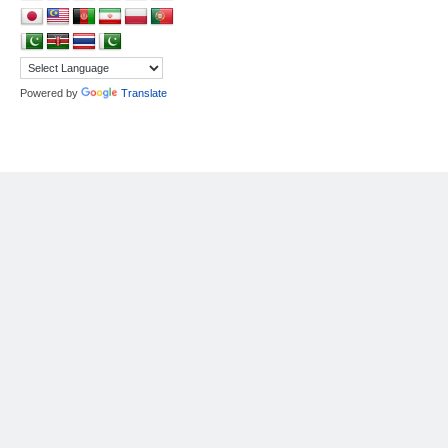
Powered by
Translate