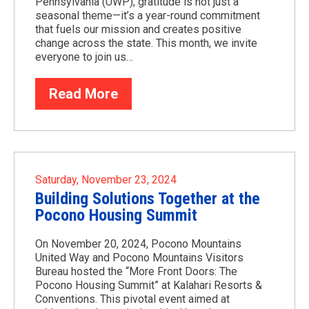
Pennsylvania (UWP), gratitude is not just a
seasonal theme—it’s a year-round commitment
that fuels our mission and creates positive
change across the state. This month, we invite
everyone to join us…
Read More
Saturday, November 23, 2024
Building Solutions Together at the
Pocono Housing Summit
On November 20, 2024, Pocono Mountains
United Way and Pocono Mountains Visitors
Bureau hosted the “More Front Doors: The
Pocono Housing Summit” at Kalahari Resorts &
Conventions. This pivotal event aimed at