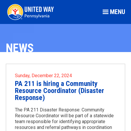
MENU
NEWS
Sunday, December 22, 2024
PA 211 is hiring a Community
Resource Coordinator (Disaster
Response)
The PA 211 Disaster Response: Community
Resource Coordinator will be part of a statewide
team responsible for identifying appropriate
resources and referral pathways in coordination