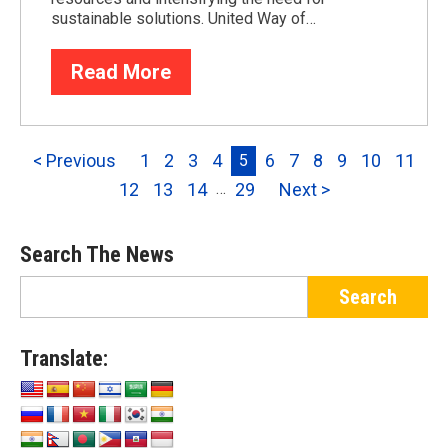
sustainable solutions. United Way of…
Read More
< Previous
1
2
3
4
6
7
8
9
10
11
5
12
13
14
29
Next >
…
Search The News
Translate: