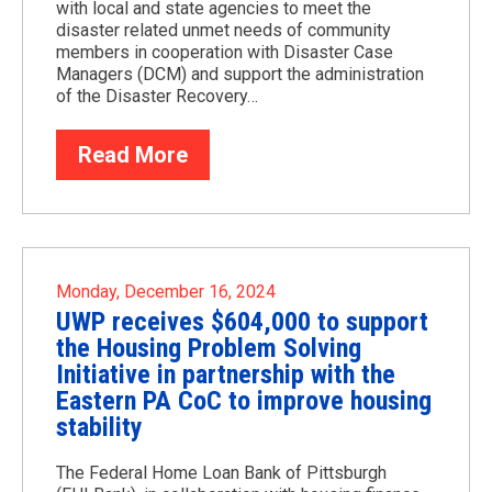
with local and state agencies to meet the
disaster related unmet needs of community
members in cooperation with Disaster Case
Managers (DCM) and support the administration
of the Disaster Recovery…
Read More
Monday, December 16, 2024
UWP receives $604,000 to support
the Housing Problem Solving
Initiative in partnership with the
Eastern PA CoC to improve housing
stability
The Federal Home Loan Bank of Pittsburgh