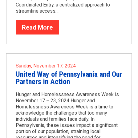
Coordinated Entry, a centralized approach to
streamline access…
Read More
Sunday, November 17, 2024
United Way of Pennsylvania and Our
Partners in Action
Hunger and Homelessness Awareness Week is
November 17 – 23, 2024 Hunger and
Homelessness Awareness Week is a time to
acknowledge the challenges that too many
individuals and families face daily. In
Pennsylvania, these issues impact a significant
portion of our population, straining local
resources and intensifying the need for