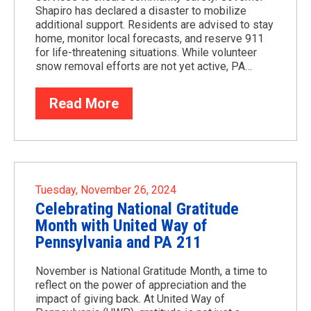
Shapiro has declared a disaster to mobilize
additional support. Residents are advised to stay
home, monitor local forecasts, and reserve 911
for life-threatening situations. While volunteer
snow removal efforts are not yet active, PA…
Read More
Tuesday, November 26, 2024
Celebrating National Gratitude
Month with United Way of
Pennsylvania and PA 211
November is National Gratitude Month, a time to
reflect on the power of appreciation and the
impact of giving back. At United Way of