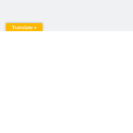
Translate »
United Way of Pennsylvania
240 N 3rd Street, Suite 1000
Harrisburg, PA 17101
Sign up for our email newsletter!
Email
*
© Copyright 2026 United Way of Pennsylvania
Privacy Policy