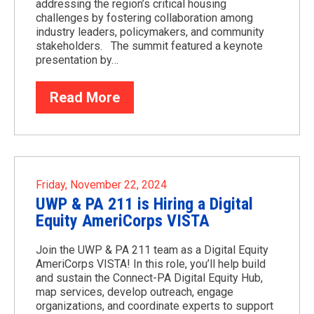
addressing the region’s critical housing
challenges by fostering collaboration among
industry leaders, policymakers, and community
stakeholders. The summit featured a keynote
presentation by…
Read More
Friday, November 22, 2024
UWP & PA 211 is Hiring a Digital
Equity AmeriCorps VISTA
Join the UWP & PA 211 team as a Digital Equity
AmeriCorps VISTA! In this role, you’ll help build
and sustain the Connect-PA Digital Equity Hub,
map services, develop outreach, engage
organizations, and coordinate experts to support