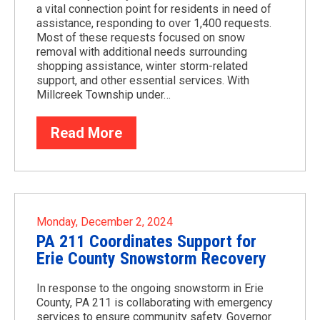
a vital connection point for residents in need of
assistance, responding to over 1,400 requests.
Most of these requests focused on snow
removal with additional needs surrounding
shopping assistance, winter storm-related
support, and other essential services. With
Millcreek Township under…
Read More
Monday, December 2, 2024
PA 211 Coordinates Support for
Erie County Snowstorm Recovery
In response to the ongoing snowstorm in Erie
County, PA 211 is collaborating with emergency
services to ensure community safety. Governor