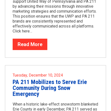
support United Way of Pennsylvania and PA 211
by advancing their missions through innovative
marketing strategies and communication efforts.
This position ensures that the UWP and PA 211
brands are consistently represented and
effectively communicated across all platforms.
Click here…
Read More
Tuesday, December 10, 2024
PA 211 Mobilizes to Serve Erie
Community During Snow
Emergency
When a historic lake-effect snowstorm blanketed
Erie County in early December, PA 211 served as