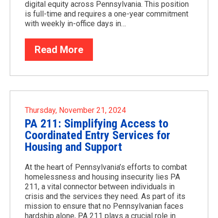
digital equity across Pennsylvania. This position
is full-time and requires a one-year commitment
with weekly in-office days in…
Read More
Thursday, November 21, 2024
PA 211: Simplifying Access to
Coordinated Entry Services for
Housing and Support
At the heart of Pennsylvania’s efforts to combat
homelessness and housing insecurity lies PA
211, a vital connector between individuals in
crisis and the services they need. As part of its
mission to ensure that no Pennsylvanian faces
hardship alone, PA 211 plays a crucial role in