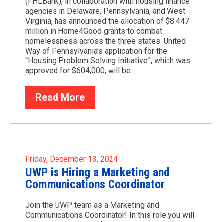
(FHLBank), in collaboration with housing finance
agencies in Delaware, Pennsylvania, and West
Virginia, has announced the allocation of $8.447
million in Home4Good grants to combat
homelessness across the three states. United
Way of Pennsylvania’s application for the
“Housing Problem Solving Initiative”, which was
approved for $604,000, will be…
Read More
Friday, December 13, 2024
UWP is Hiring a Marketing and
Communications Coordinator
Join the UWP team as a Marketing and
Communications Coordinator! In this role you will